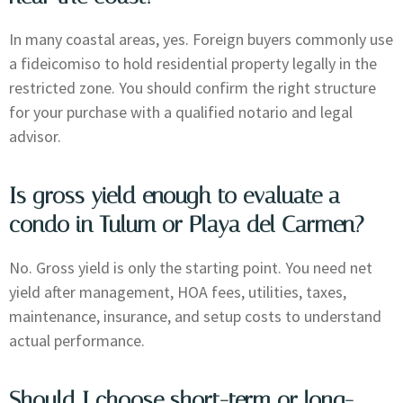
In many coastal areas, yes. Foreign buyers commonly use
a fideicomiso to hold residential property legally in the
restricted zone. You should confirm the right structure
for your purchase with a qualified notario and legal
advisor.
Is gross yield enough to evaluate a
condo in Tulum or Playa del Carmen?
No. Gross yield is only the starting point. You need net
yield after management, HOA fees, utilities, taxes,
maintenance, insurance, and setup costs to understand
actual performance.
Should I choose short-term or long-