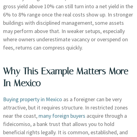
gross yield above 10% can still turn into a net yield in the
6% to 8% range once the real costs show up. In stronger
buildings with disciplined management, some assets
may perform above that. In weaker setups, especially
where owners underestimate vacancy or overspend on
fees, returns can compress quickly.
Why This Example Matters More
In Mexico
Buying property in Mexico
as a foreigner can be very
attractive, but it requires structure. In restricted zones
near the coast,
many foreign buyers
acquire through a
fideicomiso, a bank trust that allows you to hold
beneficial rights legally. It is common, established, and