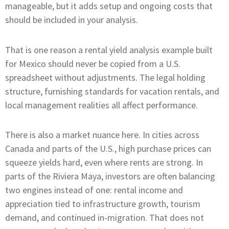
manageable, but it adds setup and ongoing costs that
should be included in your analysis.
That is one reason a rental yield analysis example built
for Mexico should never be copied from a U.S.
spreadsheet without adjustments. The legal holding
structure, furnishing standards for vacation rentals, and
local management realities all affect performance.
There is also a market nuance here. In cities across
Canada and parts of the U.S., high purchase prices can
squeeze yields hard, even where rents are strong. In
parts of the Riviera Maya, investors are often balancing
two engines instead of one: rental income and
appreciation tied to infrastructure growth, tourism
demand, and continued in-migration. That does not