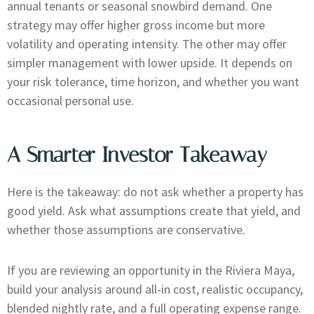
annual tenants or seasonal snowbird demand. One
strategy may offer higher gross income but more
volatility and operating intensity. The other may offer
simpler management with lower upside. It depends on
your risk tolerance, time horizon, and whether you want
occasional personal use.
A Smarter Investor Takeaway
Here is the takeaway: do not ask whether a property has
good yield. Ask what assumptions create that yield, and
whether those assumptions are conservative.
If you are reviewing an opportunity in the Riviera Maya,
build your analysis around all-in cost, realistic occupancy,
blended nightly rate, and a full operating expense range.