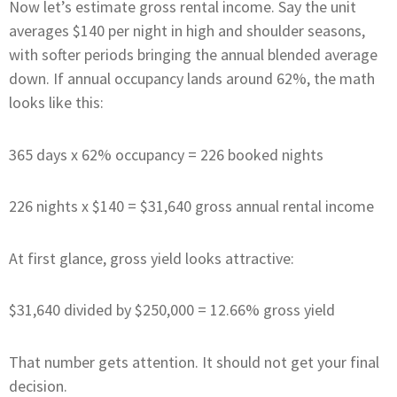
Now let’s estimate gross rental income. Say the unit
averages $140 per night in high and shoulder seasons,
with softer periods bringing the annual blended average
down. If annual occupancy lands around 62%, the math
looks like this:
365 days x 62% occupancy = 226 booked nights
226 nights x $140 = $31,640 gross annual rental income
At first glance, gross yield looks attractive:
$31,640 divided by $250,000 = 12.66% gross yield
That number gets attention. It should not get your final
decision.