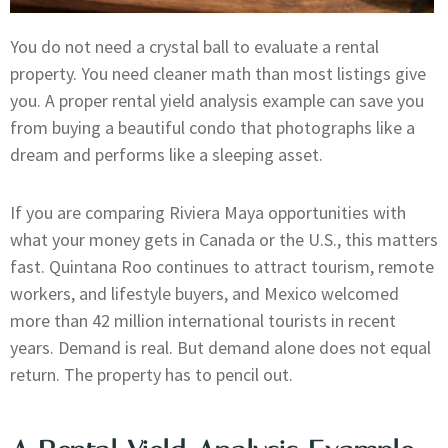
You do not need a crystal ball to evaluate a rental
property. You need cleaner math than most listings give
you. A proper rental yield analysis example can save you
from buying a beautiful condo that photographs like a
dream and performs like a sleeping asset.
If you are comparing Riviera Maya opportunities with
what your money gets in Canada or the U.S., this matters
fast. Quintana Roo continues to attract tourism, remote
workers, and lifestyle buyers, and Mexico welcomed
more than 42 million international tourists in recent
years. Demand is real. But demand alone does not equal
return. The property has to pencil out.