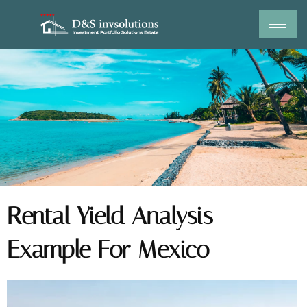
Skip
to
content
Rental Yield Analysis
Example For Mexico