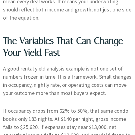
mean every deal works. It means your underwriting
should reflect both income and growth, not just one side
of the equation.
The Variables That Can Change
Your Yield Fast
A good rental yield analysis example is not one set of
numbers frozen in time. It is a framework. Small changes
in occupancy, nightly rate, or operating costs can move
your outcome more than most buyers expect.
If occupancy drops from 62% to 50%, that same condo
books only 183 nights. At $140 per night, gross income
falls to $25,620. If expenses stay near $13,000, net