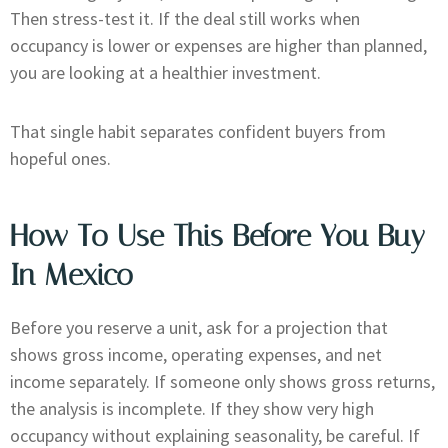
Then stress-test it. If the deal still works when
occupancy is lower or expenses are higher than planned,
you are looking at a healthier investment.
That single habit separates confident buyers from
hopeful ones.
How To Use This Before You Buy
In Mexico
Before you reserve a unit, ask for a projection that
shows gross income, operating expenses, and net
income separately. If someone only shows gross returns,
the analysis is incomplete. If they show very high
occupancy without explaining seasonality, be careful. If