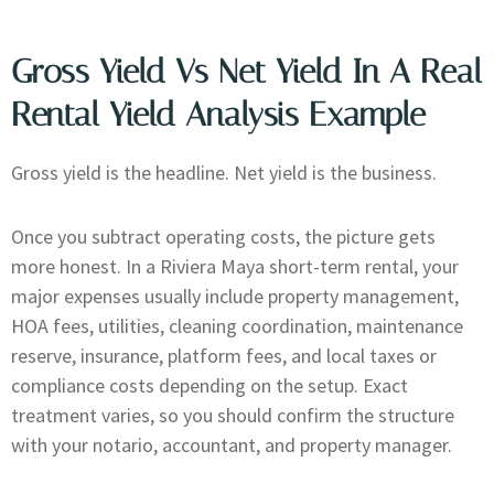
Gross Yield Vs Net Yield In A Real
Rental Yield Analysis Example
Gross yield is the headline. Net yield is the business.
Once you subtract operating costs, the picture gets
more honest. In a Riviera Maya short-term rental, your
major expenses usually include property management,
HOA fees, utilities, cleaning coordination, maintenance
reserve, insurance, platform fees, and local taxes or
compliance costs depending on the setup. Exact
treatment varies, so you should confirm the structure
with your notario, accountant, and property manager.