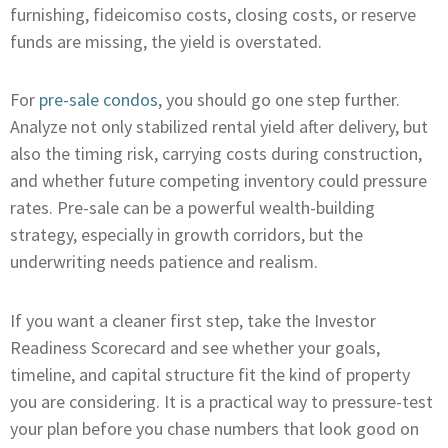
furnishing, fideicomiso costs, closing costs, or reserve
funds are missing, the yield is overstated.
For
pre-sale condos
, you should go one step further.
Analyze not only stabilized rental yield after delivery, but
also the timing risk, carrying costs during construction,
and whether future competing inventory could pressure
rates. Pre-sale can be a powerful wealth-building
strategy, especially in growth corridors, but the
underwriting needs patience and realism.
If you want a cleaner first step, take the Investor
Readiness Scorecard and see whether your goals,
timeline, and capital structure fit the kind of property
you are considering. It is a practical way to pressure-test
your plan before you chase numbers that look good on