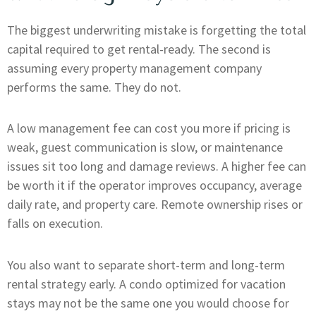
The biggest underwriting mistake is forgetting the total
capital required to get rental-ready. The second is
assuming every property management company
performs the same. They do not.
A low management fee can cost you more if pricing is
weak, guest communication is slow, or maintenance
issues sit too long and damage reviews. A higher fee can
be worth it if the operator improves occupancy, average
daily rate, and property care. Remote ownership rises or
falls on execution.
You also want to separate short-term and long-term
rental strategy early. A condo optimized for vacation
stays may not be the same one you would choose for