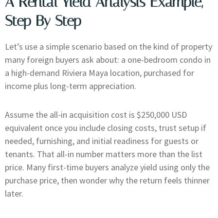
A Rental Yield Analysis Example,
Step By Step
Let’s use a simple scenario based on the kind of property
many foreign buyers ask about: a one-bedroom condo in
a high-demand Riviera Maya location, purchased for
income plus long-term appreciation.
Assume the all-in acquisition cost is $250,000 USD
equivalent once you include closing costs, trust setup if
needed, furnishing, and initial readiness for guests or
tenants. That all-in number matters more than the list
price. Many first-time buyers analyze yield using only the
purchase price, then wonder why the return feels thinner
later.