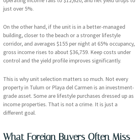
operating income falls to $12,620, and net yield drops to
just over 5%.
On the other hand, if the unit is in a better-managed
building, closer to the beach or a stronger lifestyle
corridor, and averages $155 per night at 65% occupancy,
gross income rises to about $36,759. Keep costs under
control and the yield profile improves significantly.
This is why unit selection matters so much. Not every
property in Tulum or Playa del Carmen is an investment-
grade asset. Some are lifestyle purchases dressed up as
income properties. That is not a crime. It is just a
different goal.
What Foreign Buyers Often Miss