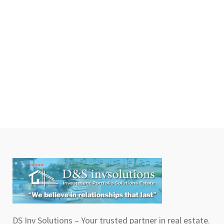
DS Inv Solutions – Your trusted partner in real estate.