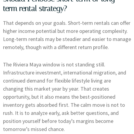
term rental strategy?
That depends on your goals. Short-term rentals can offer
higher income potential but more operating complexity.
Long-term rentals may be steadier and easier to manage
remotely, though with a different return profile.
The Riviera Maya window is not standing still.
Infrastructure investment, international migration, and
continued demand for flexible lifestyle living are
changing this market year by year. That creates
opportunity, but it also means the best-positioned
inventory gets absorbed first. The calm move is not to
rush. It is to analyze early, ask better questions, and
position yourself before today’s margins become
tomorrow’s missed chance.