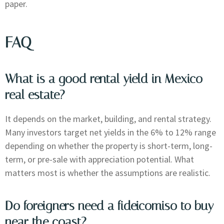
paper.
FAQ
What is a good rental yield in Mexico
real estate?
It depends on the market, building, and rental strategy.
Many investors target net yields in the 6% to 12% range
depending on whether the property is short-term, long-
term, or pre-sale with appreciation potential. What
matters most is whether the assumptions are realistic.
Do foreigners need a fideicomiso to buy
near the coast?