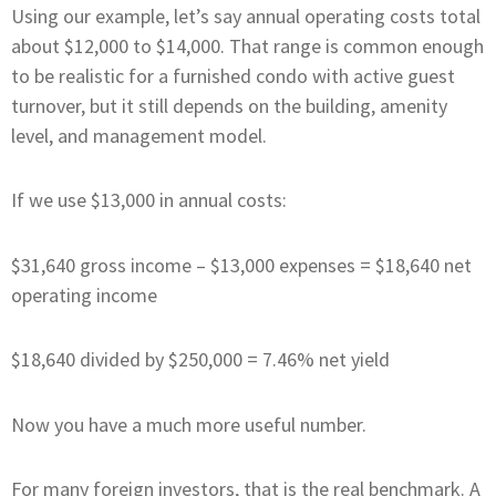
Using our example, let’s say annual operating costs total
about $12,000 to $14,000. That range is common enough
to be realistic for a furnished condo with active guest
turnover, but it still depends on the building, amenity
level, and management model.
If we use $13,000 in annual costs:
$31,640 gross income – $13,000 expenses = $18,640 net
operating income
$18,640 divided by $250,000 = 7.46% net yield
Now you have a much more useful number.
For many foreign investors, that is the real benchmark. A