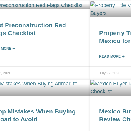
t Preconstruction Red
gs Checklist
Property Ti
Mexico for
 MORE ➜
READ MORE ➜
8, 2026
July 27, 2026
op Mistakes When Buying
Mexico Bu
oad to Avoid
Review Che