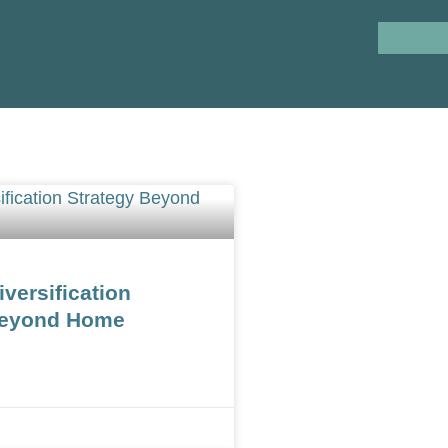
iversification
Beyond Home