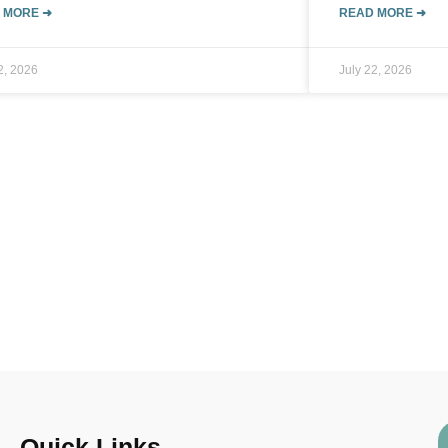
 MORE ➜
READ MORE ➜
2, 2026
July 22, 2026
Quick Links