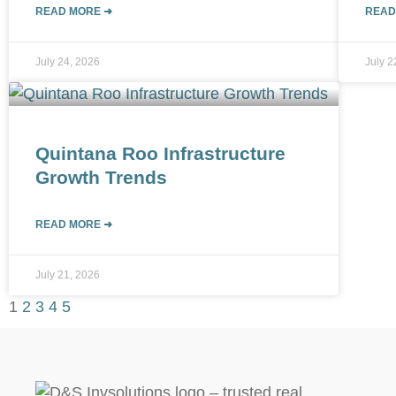
READ MORE ➜
READ
July 24, 2026
July 2
Quintana Roo Infrastructure
Growth Trends
READ MORE ➜
July 21, 2026
1
2
3
4
5