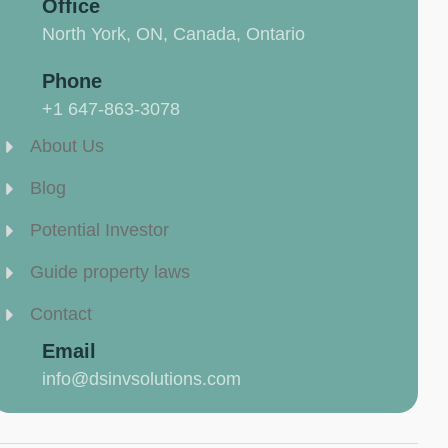
Office
North York, ON, Canada, Ontario
Phone
+1 647-863-3078
About Us
Blog
Potential Investor
Guide property laws
Contact
Email
info@dsinvsolutions.com