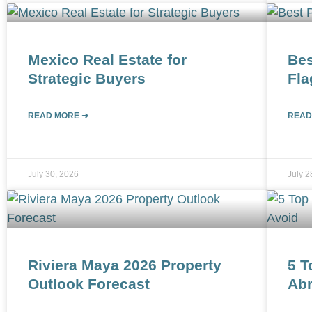
Mexico Real Estate for
Bes
Strategic Buyers
Fla
READ MORE ➜
READ
July 30, 2026
July 2
Riviera Maya 2026 Property
5 T
Outlook Forecast
Abr