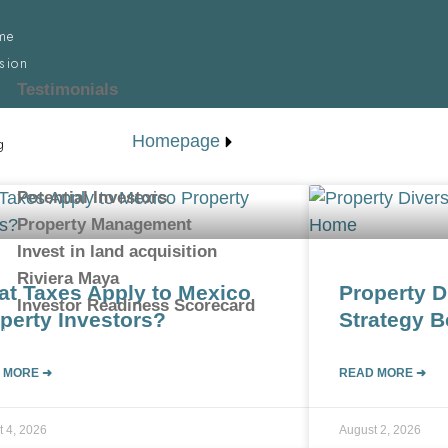
me
sion
Testimonials
d your property
Homepage
g
rican Investor
Potential Investors
Property Management
Invest in land acquisition
Riviera Maya
t Taxes Apply to Mexico
Property D
Investor Readiness Scorecard
perty Investors?
Strategy 
tact
 MORE ➜
READ MORE ➜
t 4, 2026
August 2, 2026