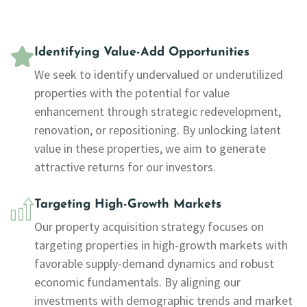
Identifying Value-Add Opportunities
We seek to identify undervalued or underutilized
properties with the potential for value
enhancement through strategic redevelopment,
renovation, or repositioning. By unlocking latent
value in these properties, we aim to generate
attractive returns for our investors.
Targeting High-Growth Markets
Our property acquisition strategy focuses on
targeting properties in high-growth markets with
favorable supply-demand dynamics and robust
economic fundamentals. By aligning our
investments with demographic trends and market