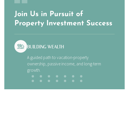
Join Us in Pursuit of
Property Investment Success
BUILDING WEALTH
A guided path to vacation-property
ownership, passive income, and long-term
growth.