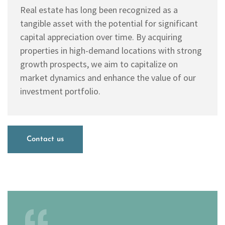
Real estate has long been recognized as a
tangible asset with the potential for significant
capital appreciation over time. By acquiring
properties in high-demand locations with strong
growth prospects, we aim to capitalize on
market dynamics and enhance the value of our
investment portfolio.
Contact us