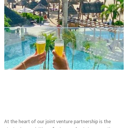
At the heart of our joint venture partnership is the