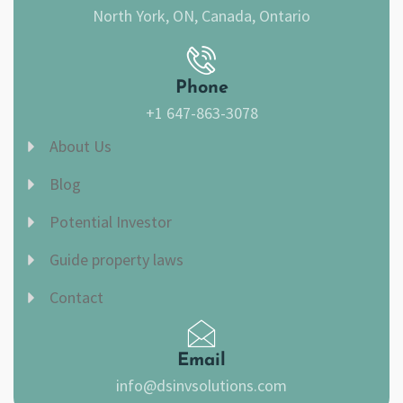
North York, ON, Canada, Ontario
Phone
+1 647-863-3078
About Us
Blog
Potential Investor
Guide property laws
Contact
Email
info@dsinvsolutions.com