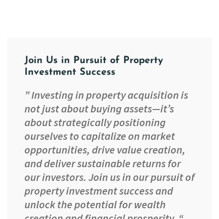
Join Us in Pursuit of Property
Investment Success
” Investing in property acquisition is
not just about buying assets—it’s
about strategically positioning
ourselves to capitalize on market
opportunities, drive value creation,
and deliver sustainable returns for
our investors. Join us in our pursuit of
property investment success and
unlock the potential for wealth
creation and financial prosperity. “