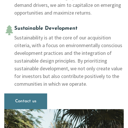
demand drivers, we aim to capitalize on emerging
opportunities and maximize returns.
Sustainable Development
Sustainability is at the core of our acquisition
criteria, with a focus on environmentally conscious
development practices and the integration of
sustainable design principles. By prioritizing
sustainable development, we not only create value
for investors but also contribute positively to the
communities in which we operate.
Contact us