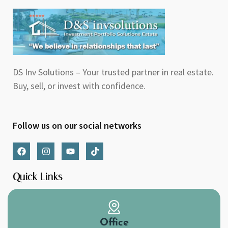
DS Inv Solutions – Your trusted partner in real estate.
Buy, sell, or invest with confidence.
Follow us on our social networks
F
I
Y
T
a
n
o
i
c
s
u
k
e
t
t
t
Quick Links
b
a
u
o
o
g
b
k
o
r
e
k
a
m
Office