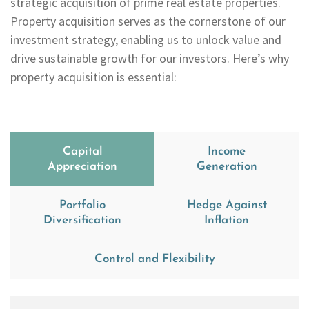
strategic acquisition of prime real estate properties.
Property acquisition serves as the cornerstone of our
investment strategy, enabling us to unlock value and
drive sustainable growth for our investors. Here’s why
property acquisition is essential:
Capital
Income
Appreciation
Generation
Portfolio
Hedge Against
Diversification
Inflation
Control and Flexibility