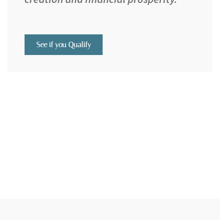
See if you Qualify