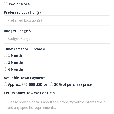
Two or More
Preferred Location(s)
Budget Range $
Timeframe for Purchase :
1 Month
3 Months
6 Months
Available Down Payment :
Approx. $45,000 USD or
30% of purchase price
Let Us Know How We Can Help