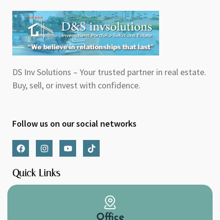
DS Inv Solutions – Your trusted partner in real estate.
Buy, sell, or invest with confidence.
Follow us on our social networks
F
I
Y
T
a
n
o
i
c
s
u
k
e
t
t
t
Quick Links
b
a
u
o
o
g
b
k
o
r
e
k
a
m
Office