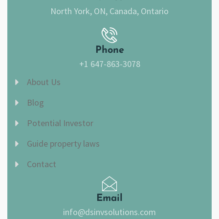
North York, ON, Canada, Ontario
Phone
+1 647-863-3078
About Us
Blog
Potential Investor
Guide property laws
Contact
Email
info@dsinvsolutions.com