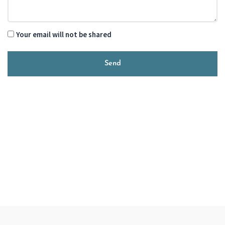
Your email will not be shared
Send