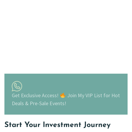
Get Exclusive Access!
Join My VIP List for Hot
Deals & Pre-Sale Events!
Start Your Investment Journey