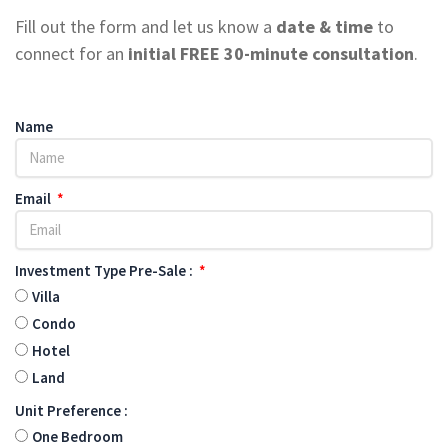
Fill out the form and let us know a
date & time
to
connect for an
initial FREE
30-minute consultation
.
Name
Email
Investment Type Pre-Sale :
Villa
Condo
Hotel
Land
Unit Preference :
One Bedroom