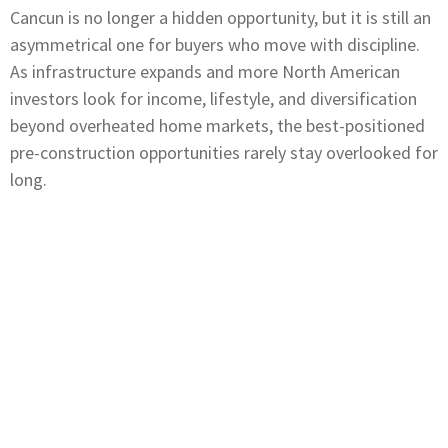
Cancun is no longer a hidden opportunity, but it is still an
asymmetrical one for buyers who move with discipline.
As infrastructure expands and more North American
investors look for income, lifestyle, and diversification
beyond overheated home markets, the best-positioned
pre-construction opportunities rarely stay overlooked for
long.