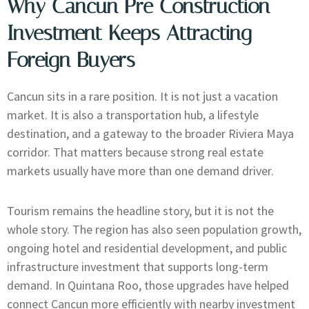
Why Cancun Pre Construction
Investment Keeps Attracting
Foreign Buyers
Cancun sits in a rare position. It is not just a vacation
market. It is also a transportation hub, a lifestyle
destination, and a gateway to the broader Riviera Maya
corridor. That matters because strong real estate
markets usually have more than one demand driver.
Tourism remains the headline story, but it is not the
whole story. The region has also seen population growth,
ongoing hotel and residential development, and public
infrastructure investment that supports long-term
demand. In Quintana Roo, those upgrades have helped
connect Cancun more efficiently with nearby investment