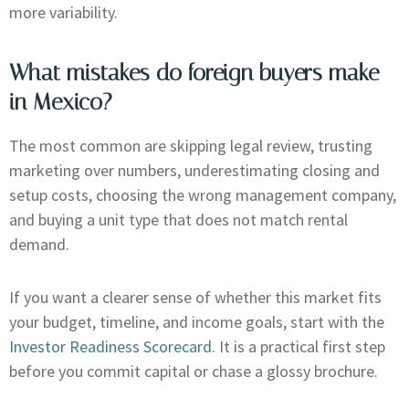
more variability.
What mistakes do foreign buyers make
in Mexico?
The most common are skipping legal review, trusting
marketing over numbers, underestimating closing and
setup costs, choosing the wrong management company,
and buying a unit type that does not match rental
demand.
If you want a clearer sense of whether this market fits
your budget, timeline, and income goals, start with the
Investor Readiness Scorecard
. It is a practical first step
before you commit capital or chase a glossy brochure.