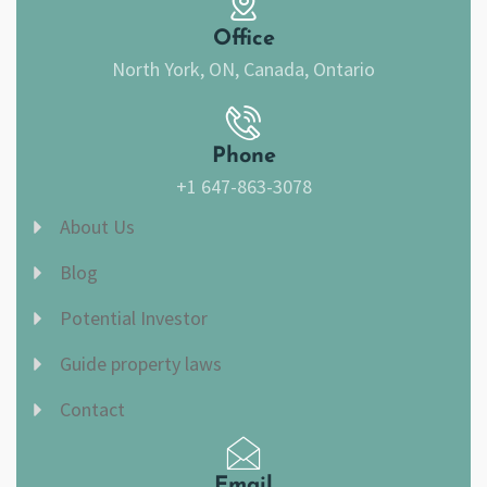
k
a
m
Office
North York, ON, Canada, Ontario
Phone
+1 647-863-3078
About Us
Blog
Potential Investor
Guide property laws
Contact
Email