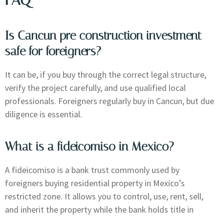
Is Cancun pre construction investment
safe for foreigners?
It can be, if you buy through the correct legal structure,
verify the project carefully, and use qualified local
professionals. Foreigners regularly buy in Cancun, but due
diligence is essential.
What is a fideicomiso in Mexico?
A fideicomiso is a bank trust commonly used by
foreigners buying residential property in Mexico’s
restricted zone. It allows you to control, use, rent, sell,
and inherit the property while the bank holds title in