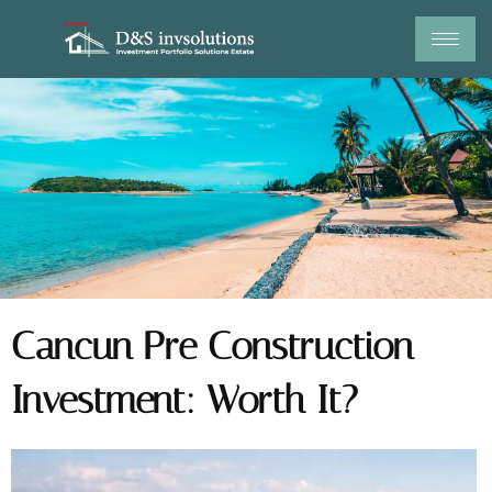
Skip
to
content
Cancun Pre Construction
Investment: Worth It?