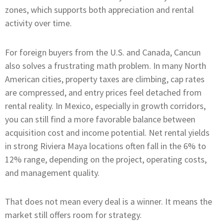
zones, which supports both appreciation and rental
activity over time.
For foreign buyers from the U.S. and Canada, Cancun
also solves a frustrating math problem. In many North
American cities, property taxes are climbing, cap rates
are compressed, and entry prices feel detached from
rental reality. In Mexico, especially in growth corridors,
you can still find a more favorable balance between
acquisition cost and income potential. Net rental yields
in strong Riviera Maya locations often fall in the 6% to
12% range, depending on the project, operating costs,
and management quality.
That does not mean every deal is a winner. It means the
market still offers room for strategy.