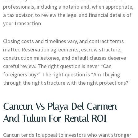
professionals, including a notario and, when appropriate,
a tax advisor, to review the legal and financial details of
your transaction.
Closing costs and timelines vary, and contract terms
matter. Reservation agreements, escrow structure,
construction milestones, and default clauses deserve
careful review. The right question is never “Can
foreigners buy?” The right question is “Am I buying
through the right structure with the right protections?”
Cancun Vs Playa Del Carmen
And Tulum For Rental ROI
Cancun tends to appeal to investors who want stronger