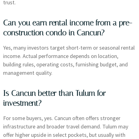
trust.
Can you earn rental income from a pre-
construction condo in Cancun?
Yes, many investors target short-term or seasonal rental
income. Actual performance depends on location,
building rules, operating costs, furnishing budget, and
management quality.
Is Cancun better than Tulum for
investment?
For some buyers, yes. Cancun often offers stronger
infrastructure and broader travel demand. Tulum may
offer higher upside in select pockets, but usually with