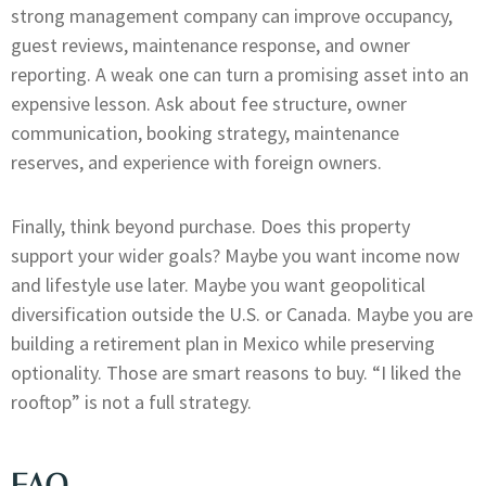
strong management company can improve occupancy,
guest reviews, maintenance response, and owner
reporting. A weak one can turn a promising asset into an
expensive lesson. Ask about fee structure, owner
communication, booking strategy, maintenance
reserves, and experience with foreign owners.
Finally, think beyond purchase. Does this property
support your wider goals? Maybe you want income now
and lifestyle use later. Maybe you want geopolitical
diversification outside the U.S. or Canada. Maybe you are
building a retirement plan in Mexico while preserving
optionality. Those are smart reasons to buy. “I liked the
rooftop” is not a full strategy.
FAQ