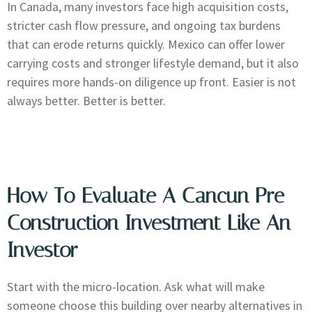
In Canada, many investors face high acquisition costs,
stricter cash flow pressure, and ongoing tax burdens
that can erode returns quickly. Mexico can offer lower
carrying costs and stronger lifestyle demand, but it also
requires more hands-on diligence up front. Easier is not
always better. Better is better.
How To Evaluate A Cancun Pre
Construction Investment Like An
Investor
Start with the micro-location. Ask what will make
someone choose this building over nearby alternatives in