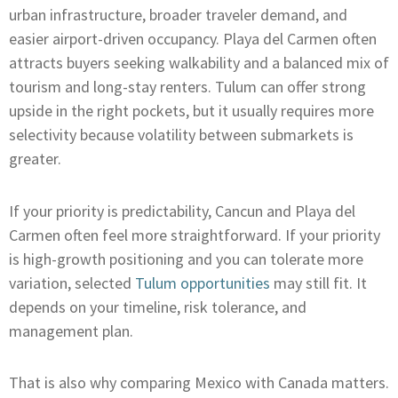
urban infrastructure, broader traveler demand, and
easier airport-driven occupancy. Playa del Carmen often
attracts buyers seeking walkability and a balanced mix of
tourism and long-stay renters. Tulum can offer strong
upside in the right pockets, but it usually requires more
selectivity because volatility between submarkets is
greater.
If your priority is predictability, Cancun and Playa del
Carmen often feel more straightforward. If your priority
is high-growth positioning and you can tolerate more
variation, selected
Tulum opportunities
may still fit. It
depends on your timeline, risk tolerance, and
management plan.
That is also why comparing Mexico with Canada matters.