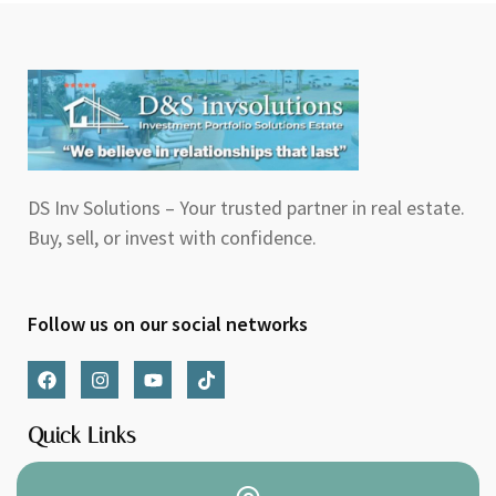
DS Inv Solutions – Your trusted partner in real estate.
Buy, sell, or invest with confidence.
Follow us on our social networks
F
I
Y
T
a
n
o
i
c
s
u
k
e
t
t
t
Quick Links
b
a
u
o
o
g
b
k
o
r
e