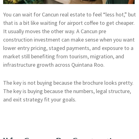
You can wait for Cancun real estate to feel “less hot,” but
that is a bit like waiting for airport coffee to get cheaper.
It usually moves the other way. A Cancun pre
construction investment can make sense when you want
lower entry pricing, staged payments, and exposure to a
market still benefiting from tourism, migration, and
infrastructure growth across Quintana Roo.
The key is not buying because the brochure looks pretty.
The key is buying because the numbers, legal structure,
and exit strategy fit your goals.