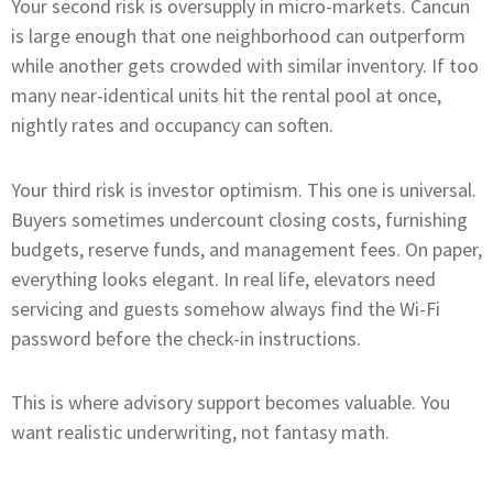
Your second risk is oversupply in micro-markets. Cancun
is large enough that one neighborhood can outperform
while another gets crowded with similar inventory. If too
many near-identical units hit the rental pool at once,
nightly rates and occupancy can soften.
Your third risk is investor optimism. This one is universal.
Buyers sometimes undercount closing costs, furnishing
budgets, reserve funds, and management fees. On paper,
everything looks elegant. In real life, elevators need
servicing and guests somehow always find the Wi-Fi
password before the check-in instructions.
This is where advisory support becomes valuable. You
want realistic underwriting, not fantasy math.