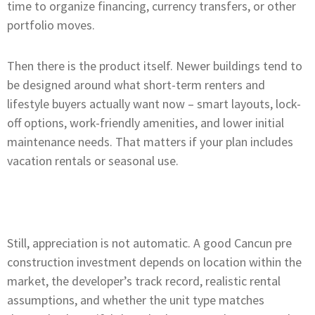
time to organize financing, currency transfers, or other
portfolio moves.
Then there is the product itself. Newer buildings tend to
be designed around what short-term renters and
lifestyle buyers actually want now – smart layouts, lock-
off options, work-friendly amenities, and lower initial
maintenance needs. That matters if your plan includes
vacation rentals or seasonal use.
Still, appreciation is not automatic. A good Cancun pre
construction investment depends on location within the
market, the developer’s track record, realistic rental
assumptions, and whether the unit type matches