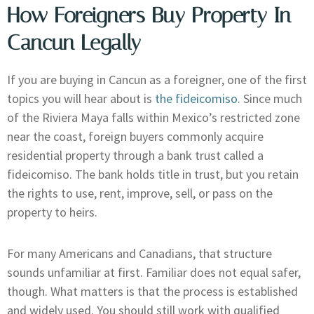
How Foreigners Buy Property In
Cancun Legally
If you are buying in Cancun as a foreigner, one of the first
topics you will hear about is
the fideicomiso
. Since much
of the Riviera Maya falls within Mexico’s restricted zone
near the coast, foreign buyers commonly acquire
residential property through a bank trust called a
fideicomiso. The bank holds title in trust, but you retain
the rights to use, rent, improve, sell, or pass on the
property to heirs.
For many Americans and Canadians, that structure
sounds unfamiliar at first. Familiar does not equal safer,
though. What matters is that the process is established
and widely used. You should still work with qualified