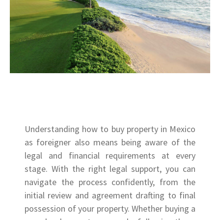
Understanding how to buy property in Mexico
as foreigner also means being aware of the
legal and financial requirements at every
stage. With the right legal support, you can
navigate the process confidently, from the
initial review and agreement drafting to final
possession of your property. Whether buying a