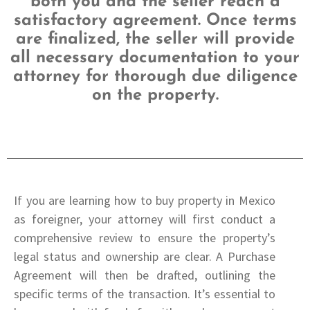
both you and the seller reach a
satisfactory agreement. Once terms
are finalized,
the seller will provide
all necessary documentation to your
attorney for thorough due
diligence
on the property.
If you are learning how to buy property in Mexico
as foreigner, your attorney will first conduct a
comprehensive review to ensure the property’s
legal status and ownership are clear. A Purchase
Agreement will then be drafted, outlining the
specific terms of the transaction. It’s essential to