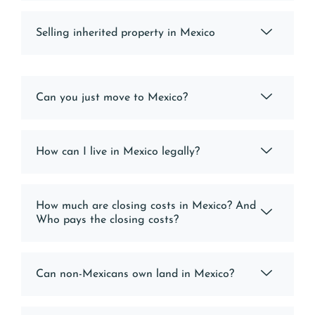
Selling inherited property in Mexico
Can you just move to Mexico?
How can I live in Mexico legally?
How much are closing costs in Mexico? And
Who pays the closing costs?
Can non-Mexicans own land in Mexico?