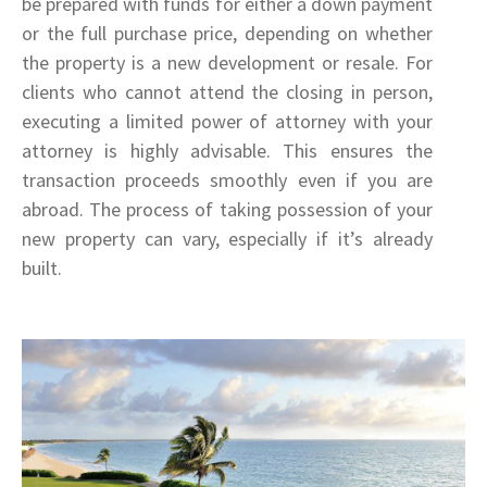
be prepared with funds for either a down payment
or the full purchase price, depending on whether
the property is a new development or resale. For
clients who cannot attend the closing in person,
executing a limited power of attorney with your
attorney is highly advisable. This ensures the
transaction proceeds smoothly even if you are
abroad. The process of taking possession of your
new property can vary, especially if it’s already
built.