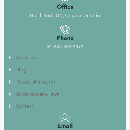
m
Office
North York, ON, Canada, Ontario
Phone
+1 647-863-3078
About Us
Blog
Potential Investor
Guide property laws
Contact
Email