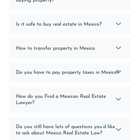
buying property?
Is it safe to buy real estate in Mexico?
How to transfer property in Mexico
Do you have to pay property taxes in Mexico?
How do you Find a Mexican Real Estate
Lawyer?
Do you still have lots of questions you’d like
to ask about Mexico Real Estate Law?