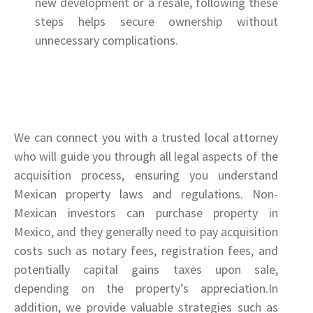
new development or a resale, following these
steps helps secure ownership without
unnecessary complications.
We can connect you with a trusted local attorney
who will guide you through all legal aspects of the
acquisition process, ensuring you understand
Mexican property laws and regulations. Non-
Mexican investors can purchase property in
Mexico, and they generally need to pay acquisition
costs such as notary fees, registration fees, and
potentially capital gains taxes upon sale,
depending on the property’s appreciation.In
addition, we provide valuable strategies such as