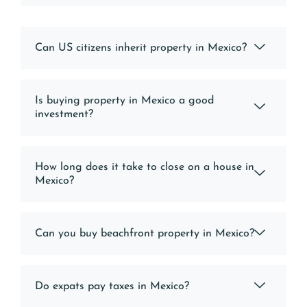
Can US citizens inherit property in Mexico?
Is buying property in Mexico a good
investment?
How long does it take to close on a house in
Mexico?
Can you buy beachfront property in Mexico?
Do expats pay taxes in Mexico?