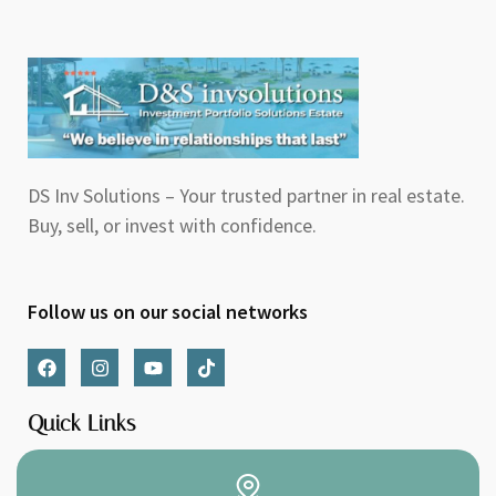
DS Inv Solutions – Your trusted partner in real estate.
Buy, sell, or invest with confidence.
Follow us on our social networks
F
I
Y
T
a
n
o
i
c
s
u
k
e
t
t
t
Quick Links
b
a
u
o
o
g
b
k
o
r
e
k
a