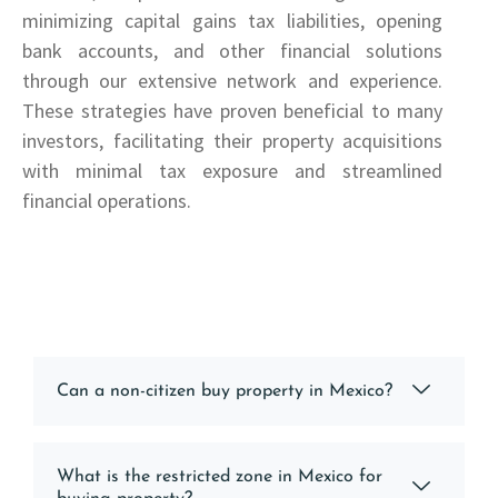
minimizing capital gains tax liabilities, opening
bank accounts, and other financial solutions
through our extensive network and experience.
These strategies have proven beneficial to many
investors, facilitating their property acquisitions
with minimal tax exposure and streamlined
financial operations.
Can a non-citizen buy property in Mexico?
What is the restricted zone in Mexico for