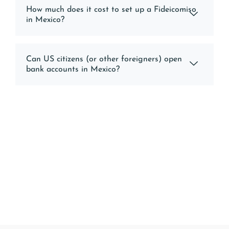
How much does it cost to set up a Fideicomiso
in Mexico?
Can US citizens (or other foreigners) open
bank accounts in Mexico?