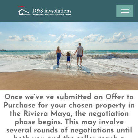
Skip
to
content
Once we’ve ve submitted an Offer to
Purchase for your chosen property in
the Riviera
Maya, the negotiation
phase begins. This may involve
several rounds of negotiations
until