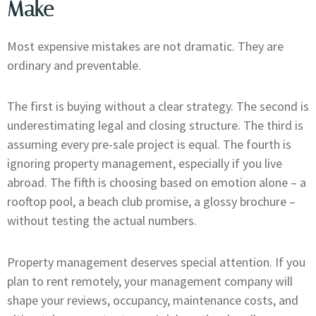
Make
Most expensive mistakes are not dramatic. They are
ordinary and preventable.
The first is buying without a clear strategy. The second is
underestimating legal and closing structure. The third is
assuming every pre-sale project is equal. The fourth is
ignoring property management, especially if you live
abroad. The fifth is choosing based on emotion alone – a
rooftop pool, a beach club promise, a glossy brochure –
without testing the actual numbers.
Property management deserves special attention. If you
plan to rent remotely, your management company will
shape your reviews, occupancy, maintenance costs, and