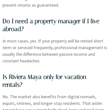
present returns as guaranteed.
Do I need a property manager if I live
abroad?
In most cases, yes. If your property will be rented short
term or serviced frequently, professional management is
usually the difference between passive income and
constant headaches.
Is Riviera Maya only for vacation
rentals?
No. The market also benefits from digital nomads,
expats, retirees, and longer-stay residents. That wider
tenant base can support both short-term and mid-term