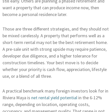
still early. Others are planning a phased retirement and
want a property that can produce income now, then
become a personal residence later.
Those are three different strategies, and they should not
be mixed carelessly. A property that performs well as a
short-term rental may not be the best retirement home.
A pre-sale unit with strong upside may require patience,
developer due diligence, and a higher tolerance for
construction timelines. Your best move is to decide
whether your priority is cash flow, appreciation, lifestyle
use, or a blend of all three.
A practical benchmark many foreign investors look for in
Riviera Maya is
net rental yield potential
in the 6-12%
range, depending on location, operating costs,
occupancy, and management quality. That range is not