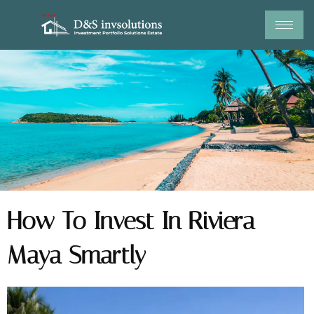
Skip
to
content
How To Invest In Riviera
Maya Smartly