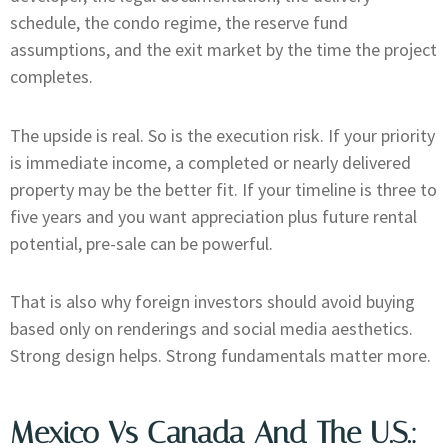
schedule, the condo regime, the reserve fund
assumptions, and the exit market by the time the project
completes.
The upside is real. So is the execution risk. If your priority
is immediate income, a completed or nearly delivered
property may be the better fit. If your timeline is three to
five years and you want appreciation plus future rental
potential, pre-sale can be powerful.
That is also why foreign investors should avoid buying
based only on renderings and social media aesthetics.
Strong design helps. Strong fundamentals matter more.
Mexico Vs Canada And The U.S.: