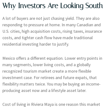
Why Investors Are Looking South
A lot of buyers are not just chasing yield. They are also
responding to pressure at home. In many Canadian and
U.S. cities, high acquisition costs, rising taxes, insurance
costs, and tighter cash flow have made traditional
residential investing harder to justify.
Mexico offers a different equation. Lower entry points in
many segments, lower living costs, and a globally
recognized tourism market create a more flexible
investment case. For retirees and future expats, that
flexibility matters twice. You may be buying an income-
producing asset now and a lifestyle asset later.
Cost of living in Riviera Maya is one reason this market