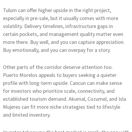
Tulum can offer higher upside in the right project,
especially in pre-sale, but it usually comes with more
volatility. Delivery timelines, infrastructure gaps in
certain pockets, and management quality matter even
more there. Buy well, and you can capture appreciation.
Buy emotionally, and you can overpay for a story.
Other parts of the corridor deserve attention too.
Puerto Morelos appeals to buyers seeking a quieter
profile with long-term upside. Cancun can make sense
for investors who prioritize scale, connectivity, and
established tourism demand. Akumal, Cozumel, and Isla
Mujeres can fit more niche strategies tied to lifestyle
and limited inventory.