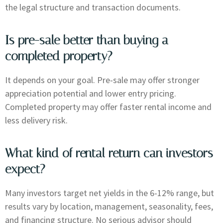
the legal structure and transaction documents.
Is pre-sale better than buying a
completed property?
It depends on your goal. Pre-sale may offer stronger
appreciation potential and lower entry pricing.
Completed property may offer faster rental income and
less delivery risk.
What kind of rental return can investors
expect?
Many investors target net yields in the 6-12% range, but
results vary by location, management, seasonality, fees,
and financing structure. No serious advisor should