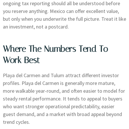
ongoing tax reporting should all be understood before
you reserve anything. Mexico can offer excellent value,
but only when you underwrite the full picture. Treat it like
an investment, not a postcard.
Where The Numbers Tend To
Work Best
Playa del Carmen and Tulum attract different investor
profiles. Playa del Carmen is generally more mature,
more walkable year-round, and often easier to model for
steady rental performance. It tends to appeal to buyers
who want stronger operational predictability, easier
guest demand, and a market with broad appeal beyond
trend cycles.