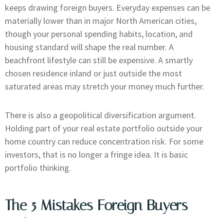
keeps drawing foreign buyers. Everyday expenses can be
materially lower than in major North American cities,
though your personal spending habits, location, and
housing standard will shape the real number. A
beachfront lifestyle can still be expensive. A smartly
chosen residence inland or just outside the most
saturated areas may stretch your money much further.
There is also a geopolitical diversification argument.
Holding part of your real estate portfolio outside your
home country can reduce concentration risk. For some
investors, that is no longer a fringe idea. It is basic
portfolio thinking.
The 5 Mistakes Foreign Buyers