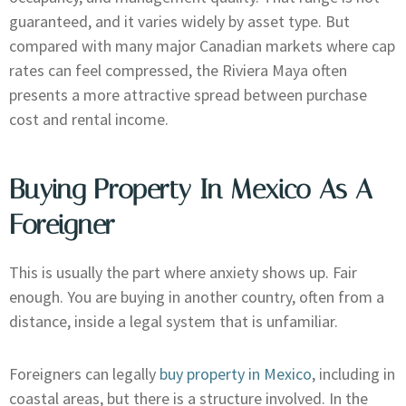
guaranteed, and it varies widely by asset type. But
compared with many major Canadian markets where cap
rates can feel compressed, the Riviera Maya often
presents a more attractive spread between purchase
cost and rental income.
Buying Property In Mexico As A
Foreigner
This is usually the part where anxiety shows up. Fair
enough. You are buying in another country, often from a
distance, inside a legal system that is unfamiliar.
Foreigners can legally
buy property in Mexico
, including in
coastal areas, but there is a structure involved. In the