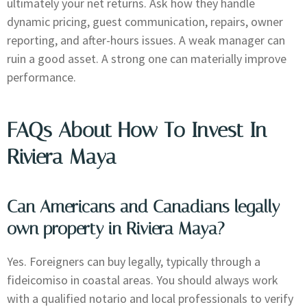
ultimately your net returns. Ask how they handle
dynamic pricing, guest communication, repairs, owner
reporting, and after-hours issues. A weak manager can
ruin a good asset. A strong one can materially improve
performance.
FAQs About How To Invest In
Riviera Maya
Can Americans and Canadians legally
own property in Riviera Maya?
Yes. Foreigners can buy legally, typically through a
fideicomiso in coastal areas. You should always work
with a qualified notario and local professionals to verify