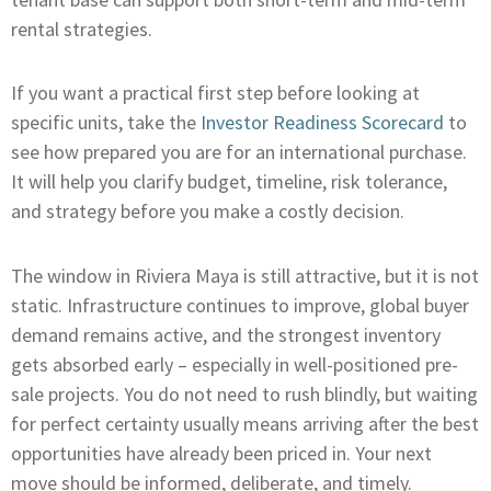
rental strategies.
If you want a practical first step before looking at
specific units, take the
Investor Readiness Scorecard
to
see how prepared you are for an international purchase.
It will help you clarify budget, timeline, risk tolerance,
and strategy before you make a costly decision.
The window in Riviera Maya is still attractive, but it is not
static. Infrastructure continues to improve, global buyer
demand remains active, and the strongest inventory
gets absorbed early – especially in well-positioned pre-
sale projects. You do not need to rush blindly, but waiting
for perfect certainty usually means arriving after the best
opportunities have already been priced in. Your next
move should be informed, deliberate, and timely.