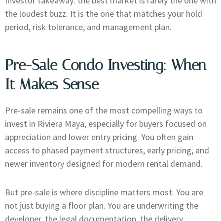
Investor takeaway: the best market is rarely the one with
the loudest buzz. It is the one that matches your hold
period, risk tolerance, and management plan.
Pre-Sale Condo Investing: When
It Makes Sense
Pre-sale remains one of the most compelling ways to
invest in Riviera Maya, especially for buyers focused on
appreciation and lower entry pricing. You often gain
access to phased payment structures, early pricing, and
newer inventory designed for modern rental demand.
But pre-sale is where discipline matters most. You are
not just buying a floor plan. You are underwriting the
developer, the legal documentation, the delivery