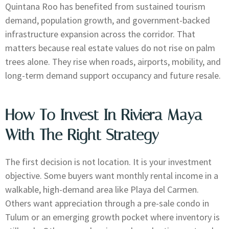
Quintana Roo has benefited from sustained tourism
demand, population growth, and government-backed
infrastructure expansion across the corridor. That
matters because real estate values do not rise on palm
trees alone. They rise when roads, airports, mobility, and
long-term demand support occupancy and future resale.
How To Invest In Riviera Maya
With The Right Strategy
The first decision is not location. It is your investment
objective. Some buyers want monthly rental income in a
walkable, high-demand area like Playa del Carmen.
Others want appreciation through a pre-sale condo in
Tulum or an emerging growth pocket where inventory is