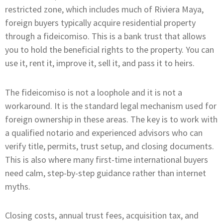
restricted zone, which includes much of Riviera Maya,
foreign buyers typically acquire residential property
through a fideicomiso. This is a bank trust that allows
you to hold the beneficial rights to the property. You can
use it, rent it, improve it, sell it, and pass it to heirs.
The fideicomiso is not a loophole and it is not a
workaround. It is the standard legal mechanism used for
foreign ownership in these areas. The key is to work with
a qualified notario and experienced advisors who can
verify title, permits, trust setup, and closing documents.
This is also where many first-time international buyers
need calm, step-by-step guidance rather than internet
myths.
Closing costs, annual trust fees, acquisition tax, and