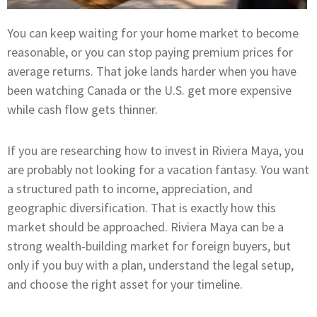
You can keep waiting for your home market to become
reasonable, or you can stop paying premium prices for
average returns. That joke lands harder when you have
been watching Canada or the U.S. get more expensive
while cash flow gets thinner.
If you are researching how to invest in Riviera Maya, you
are probably not looking for a vacation fantasy. You want
a structured path to income, appreciation, and
geographic diversification. That is exactly how this
market should be approached. Riviera Maya can be a
strong wealth-building market for foreign buyers, but
only if you buy with a plan, understand the legal setup,
and choose the right asset for your timeline.