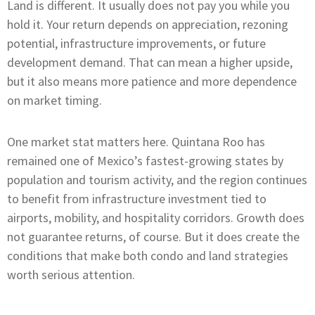
Land is different. It usually does not pay you while you
hold it. Your return depends on appreciation, rezoning
potential, infrastructure improvements, or future
development demand. That can mean a higher upside,
but it also means more patience and more dependence
on market timing.
One market stat matters here. Quintana Roo has
remained one of Mexico’s fastest-growing states by
population and tourism activity, and the region continues
to benefit from infrastructure investment tied to
airports, mobility, and hospitality corridors. Growth does
not guarantee returns, of course. But it does create the
conditions that make both condo and land strategies
worth serious attention.