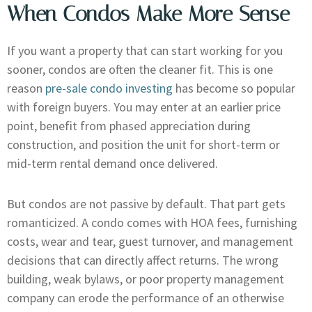
When Condos Make More Sense
If you want a property that can start working for you
sooner, condos are often the cleaner fit. This is one
reason
pre-sale condo investing
has become so popular
with foreign buyers. You may enter at an earlier price
point, benefit from phased appreciation during
construction, and position the unit for short-term or
mid-term rental demand once delivered.
But condos are not passive by default. That part gets
romanticized. A condo comes with HOA fees, furnishing
costs, wear and tear, guest turnover, and management
decisions that can directly affect returns. The wrong
building, weak bylaws, or poor property management
company can erode the performance of an otherwise