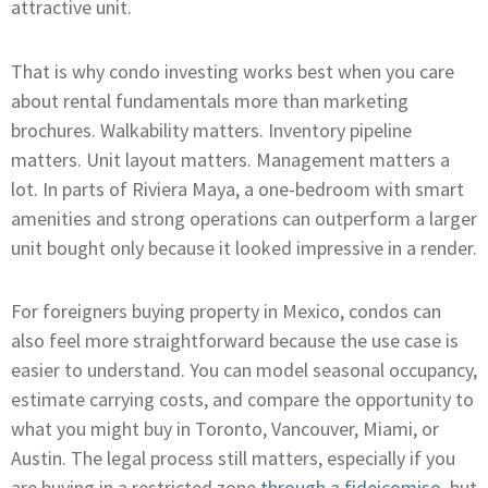
attractive unit.
That is why condo investing works best when you care
about rental fundamentals more than marketing
brochures. Walkability matters. Inventory pipeline
matters. Unit layout matters. Management matters a
lot. In parts of Riviera Maya, a one-bedroom with smart
amenities and strong operations can outperform a larger
unit bought only because it looked impressive in a render.
For foreigners buying property in Mexico, condos can
also feel more straightforward because the use case is
easier to understand. You can model seasonal occupancy,
estimate carrying costs, and compare the opportunity to
what you might buy in Toronto, Vancouver, Miami, or
Austin. The legal process still matters, especially if you
are buying in a restricted zone
through a fideicomiso
, but