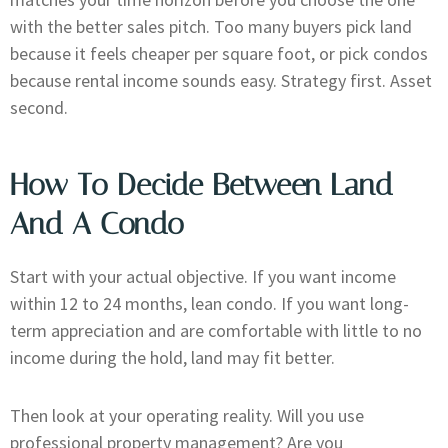
with the better sales pitch. Too many buyers pick land
because it feels cheaper per square foot, or pick condos
because rental income sounds easy. Strategy first. Asset
second.
How To Decide Between Land
And A Condo
Start with your actual objective. If you want income
within 12 to 24 months, lean condo. If you want long-
term appreciation and are comfortable with little to no
income during the hold, land may fit better.
Then look at your operating reality. Will you use
professional property management? Are you