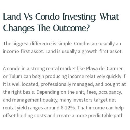
Land Vs Condo Investing: What
Changes The Outcome?
The biggest difference is simple. Condos are usually an
income-first asset. Land is usually a growth-first asset.
A condo in a strong rental market like Playa del Carmen
or Tulum can begin producing income relatively quickly if
it is well located, professionally managed, and bought at
the right basis. Depending on the unit, fees, occupancy,
and management quality, many investors target net
rental yield ranges around 6-12%. That income can help
offset holding costs and create a more predictable path.