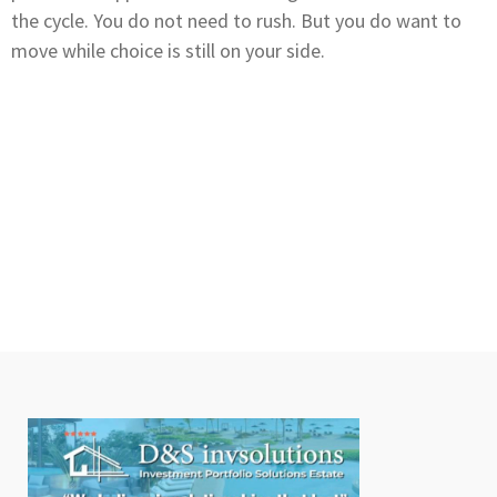
the cycle. You do not need to rush. But you do want to
move while choice is still on your side.