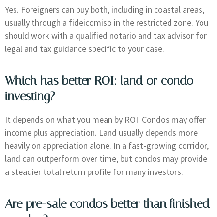
Yes. Foreigners can buy both, including in coastal areas,
usually through a fideicomiso in the restricted zone. You
should work with a qualified notario and tax advisor for
legal and tax guidance specific to your case.
Which has better ROI: land or condo
investing?
It depends on what you mean by ROI. Condos may offer
income plus appreciation. Land usually depends more
heavily on appreciation alone. In a fast-growing corridor,
land can outperform over time, but condos may provide
a steadier total return profile for many investors.
Are pre-sale condos better than finished