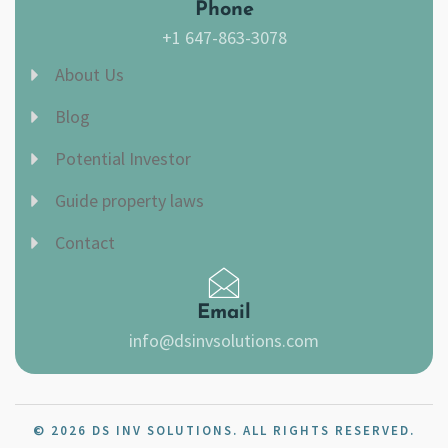
Phone
+1 647-863-3078
About Us
Blog
Potential Investor
Guide property laws
Contact
Email
info@dsinvsolutions.com
© 2026 DS INV SOLUTIONS. ALL RIGHTS RESERVED.