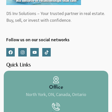
DS Inv Solutions – Your trusted partner in real estate.
Buy, sell, or invest with confidence.
Follow us on our social networks
F
I
Y
T
a
n
o
i
c
s
u
k
e
t
t
t
Quick Links
b
a
u
o
o
g
b
k
o
r
e
k
a
m
Office
North York, ON, Canada, Ontario