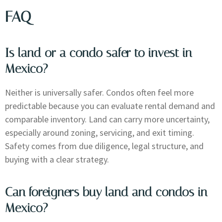
FAQ
Is land or a condo safer to invest in
Mexico?
Neither is universally safer. Condos often feel more
predictable because you can evaluate rental demand and
comparable inventory. Land can carry more uncertainty,
especially around zoning, servicing, and exit timing.
Safety comes from due diligence, legal structure, and
buying with a clear strategy.
Can foreigners buy land and condos in
Mexico?