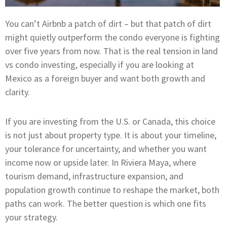
You can’t Airbnb a patch of dirt – but that patch of dirt
might quietly outperform the condo everyone is fighting
over five years from now. That is the real tension in land
vs condo investing, especially if you are looking at
Mexico as a foreign buyer and want both growth and
clarity.
If you are investing from the U.S. or Canada, this choice
is not just about property type. It is about your timeline,
your tolerance for uncertainty, and whether you want
income now or upside later. In Riviera Maya, where
tourism demand, infrastructure expansion, and
population growth continue to reshape the market, both
paths can work. The better question is which one fits
your strategy.