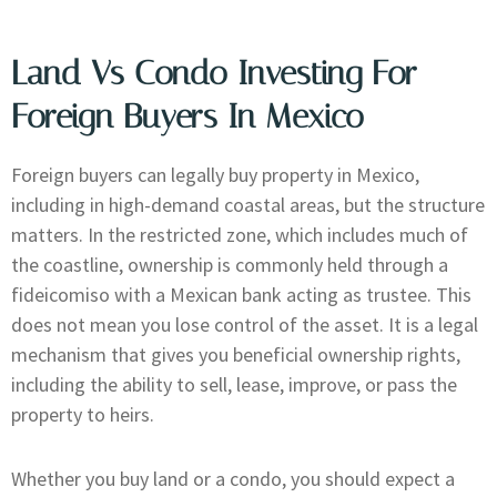
Land Vs Condo Investing For
Foreign Buyers In Mexico
Foreign buyers can legally buy property in Mexico,
including in high-demand coastal areas, but the structure
matters. In the restricted zone, which includes much of
the coastline, ownership is commonly held through a
fideicomiso with a Mexican bank acting as trustee. This
does not mean you lose control of the asset. It is a legal
mechanism that gives you beneficial ownership rights,
including the ability to sell, lease, improve, or pass the
property to heirs.
Whether you buy land or a condo, you should expect a