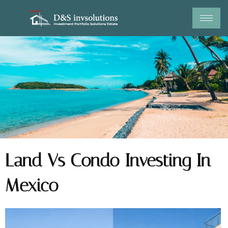
Skip
to
content
Land Vs Condo Investing In
Mexico