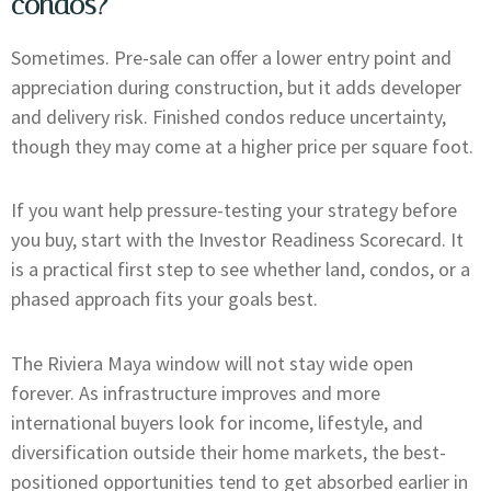
condos?
Sometimes. Pre-sale can offer a lower entry point and
appreciation during construction, but it adds developer
and delivery risk. Finished condos reduce uncertainty,
though they may come at a higher price per square foot.
If you want help pressure-testing your strategy before
you buy, start with the Investor Readiness Scorecard. It
is a practical first step to see whether land, condos, or a
phased approach fits your goals best.
The Riviera Maya window will not stay wide open
forever. As infrastructure improves and more
international buyers look for income, lifestyle, and
diversification outside their home markets, the best-
positioned opportunities tend to get absorbed earlier in