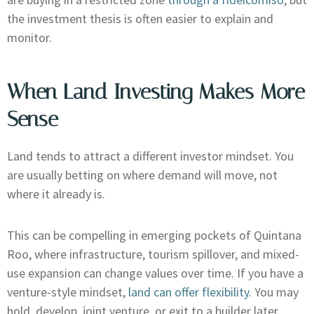
the investment thesis is often easier to explain and
monitor.
When Land Investing Makes More
Sense
Land tends to attract a different investor mindset. You
are usually betting on where demand will move, not
where it already is.
This can be compelling in emerging pockets of Quintana
Roo, where infrastructure, tourism spillover, and mixed-
use expansion can change values over time. If you have a
venture-style mindset,
land can offer flexibility
. You may
hold, develop, joint venture, or exit to a builder later.