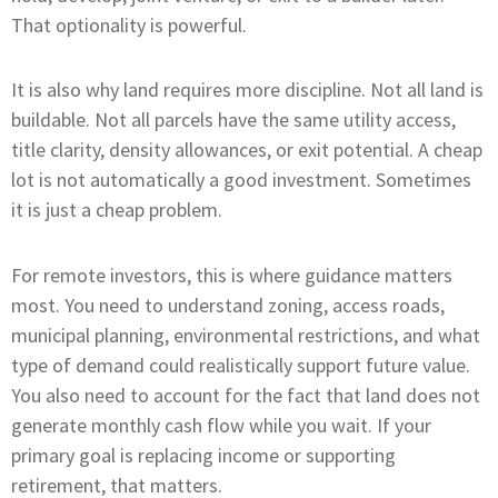
That optionality is powerful.
It is also why land requires more discipline. Not all land is
buildable. Not all parcels have the same utility access,
title clarity, density allowances, or exit potential. A cheap
lot is not automatically a good investment. Sometimes
it is just a cheap problem.
For remote investors, this is where guidance matters
most. You need to understand zoning, access roads,
municipal planning, environmental restrictions, and what
type of demand could realistically support future value.
You also need to account for the fact that land does not
generate monthly cash flow while you wait. If your
primary goal is replacing income or supporting
retirement, that matters.