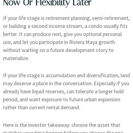
Now Or Flexibility Later
If your life stage is retirement planning, semi-retirement,
or building a second income stream, a condo usually fits
better. It can produce rent, give you optional personal
use, and let you participate in Riviera Maya growth
without waiting on a future development story to
materialize.
If your life stage is accumulation and diversification, land
may deserve a place in the conversation. Especially if you
already have liquid reserves, can tolerate a longer hold
period, and want exposure to future urban expansion
rather than current rental demand.
Here is the investor takeaway: choose the asset that
matches your time horizon before you choose the one