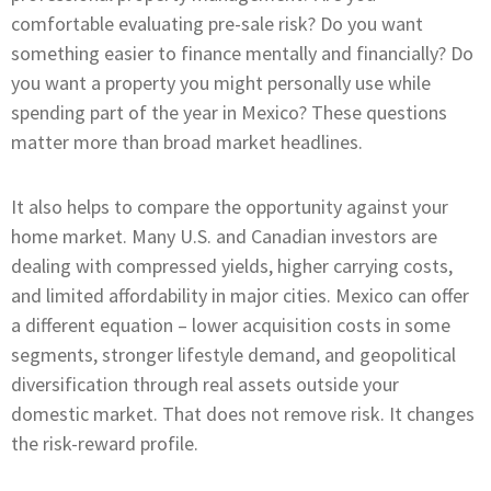
comfortable evaluating pre-sale risk? Do you want
something easier to finance mentally and financially? Do
you want a property you might personally use while
spending part of the year in Mexico? These questions
matter more than broad market headlines.
It also helps to compare the opportunity against your
home market. Many U.S. and Canadian investors are
dealing with compressed yields, higher carrying costs,
and limited affordability in major cities. Mexico can offer
a different equation – lower acquisition costs in some
segments, stronger lifestyle demand, and geopolitical
diversification through real assets outside your
domestic market. That does not remove risk. It changes
the risk-reward profile.