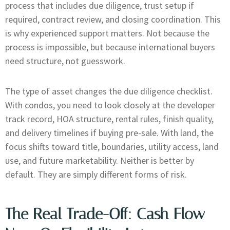
process that includes due diligence, trust setup if
required, contract review, and closing coordination. This
is why experienced support matters. Not because the
process is impossible, but because international buyers
need structure, not guesswork.
The type of asset changes the due diligence checklist.
With condos, you need to look closely at the developer
track record, HOA structure, rental rules, finish quality,
and delivery timelines if buying pre-sale. With land, the
focus shifts toward title, boundaries, utility access, land
use, and future marketability. Neither is better by
default. They are simply different forms of risk.
The Real Trade-Off: Cash Flow