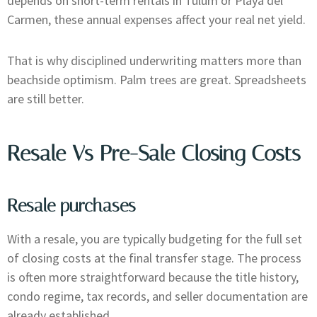
depends on short-term rentals in Tulum or Playa del
Carmen, these annual expenses affect your real net yield.
That is why disciplined underwriting matters more than
beachside optimism. Palm trees are great. Spreadsheets
are still better.
Resale Vs Pre-Sale Closing Costs
Resale purchases
With a resale, you are typically budgeting for the full set
of closing costs at the final transfer stage. The process
is often more straightforward because the title history,
condo regime, tax records, and seller documentation are
already established.