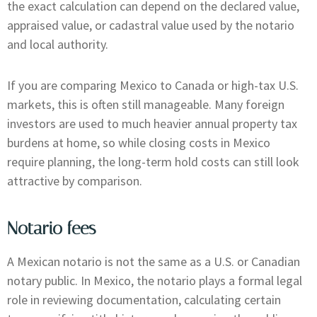
the exact calculation can depend on the declared value,
appraised value, or cadastral value used by the notario
and local authority.
If you are comparing Mexico to Canada or high-tax U.S.
markets, this is often still manageable. Many foreign
investors are used to much heavier annual property tax
burdens at home, so while closing costs in Mexico
require planning, the long-term hold costs can still look
attractive by comparison.
Notario fees
A Mexican notario is not the same as a U.S. or Canadian
notary public. In Mexico, the notario plays a formal legal
role in reviewing documentation, calculating certain