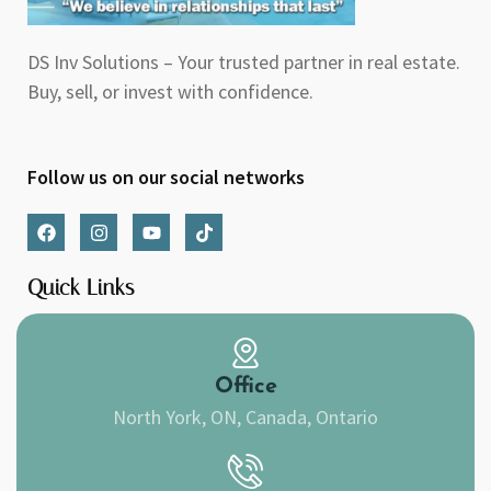
DS Inv Solutions – Your trusted partner in real estate.
Buy, sell, or invest with confidence.
Follow us on our social networks
F
I
Y
T
a
n
o
i
c
s
u
k
e
t
t
t
Quick Links
b
a
u
o
o
g
b
k
o
r
e
k
a
m
Office
North York, ON, Canada, Ontario