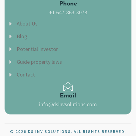
Phone
+1 647-863-3078
About Us
Blog
Potential Investor
Guide property laws
Contact
Email
info@dsinvsolutions.com
© 2026 DS INV SOLUTIONS. ALL RIGHTS RESERVED.