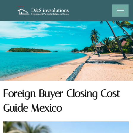
Skip
to
content
Foreign Buyer Closing Cost
Guide Mexico