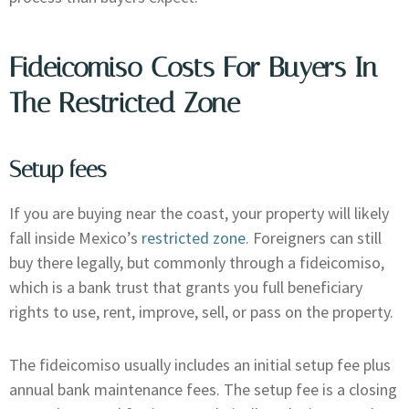
Fideicomiso Costs For Buyers In
The Restricted Zone
Setup fees
If you are buying near the coast, your property will likely
fall inside Mexico’s
restricted zone
. Foreigners can still
buy there legally, but commonly through a fideicomiso,
which is a bank trust that grants you full beneficiary
rights to use, rent, improve, sell, or pass on the property.
The fideicomiso usually includes an initial setup fee plus
annual bank maintenance fees. The setup fee is a closing