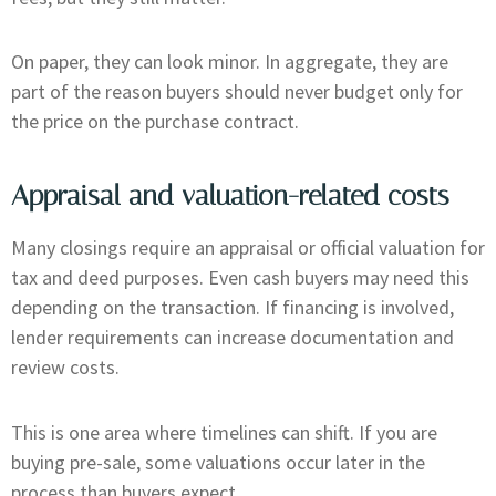
On paper, they can look minor. In aggregate, they are
part of the reason buyers should never budget only for
the price on the purchase contract.
Appraisal and valuation-related costs
Many closings require an appraisal or official valuation for
tax and deed purposes. Even cash buyers may need this
depending on the transaction. If financing is involved,
lender requirements can increase documentation and
review costs.
This is one area where timelines can shift. If you are
buying pre-sale, some valuations occur later in the
process than buyers expect.