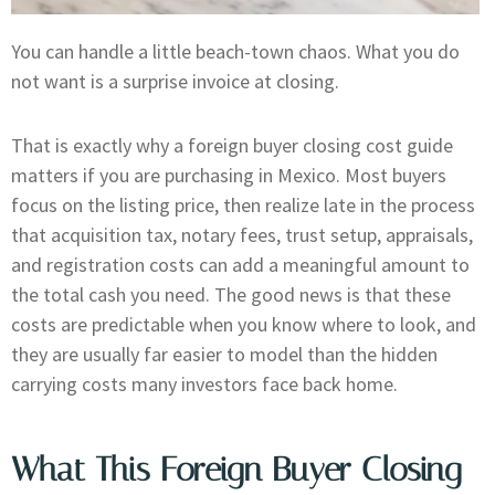
You can handle a little beach-town chaos. What you do
not want is a surprise invoice at closing.
That is exactly why a foreign buyer closing cost guide
matters if you are purchasing in Mexico. Most buyers
focus on the listing price, then realize late in the process
that acquisition tax, notary fees, trust setup, appraisals,
and registration costs can add a meaningful amount to
the total cash you need. The good news is that these
costs are predictable when you know where to look, and
they are usually far easier to model than the hidden
carrying costs many investors face back home.
What This Foreign Buyer Closing