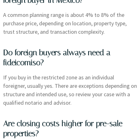
foreign buyer in Mexico?
A common planning range is about 4% to 8% of the
purchase price, depending on location, property type,
trust structure, and transaction complexity.
Do foreign buyers always need a
fideicomiso?
If you buy in the restricted zone as an individual
foreigner, usually yes. There are exceptions depending on
structure and intended use, so review your case with a
qualified notario and advisor.
Are closing costs higher for pre-sale
properties?