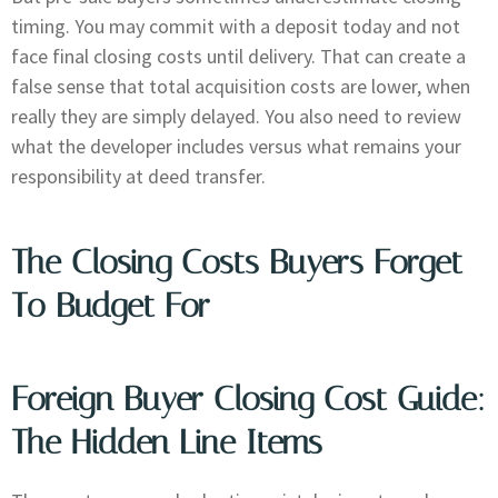
timing. You may commit with a deposit today and not
face final closing costs until delivery. That can create a
false sense that total acquisition costs are lower, when
really they are simply delayed. You also need to review
what the developer includes versus what remains your
responsibility at deed transfer.
The Closing Costs Buyers Forget
To Budget For
Foreign Buyer Closing Cost Guide:
The Hidden Line Items