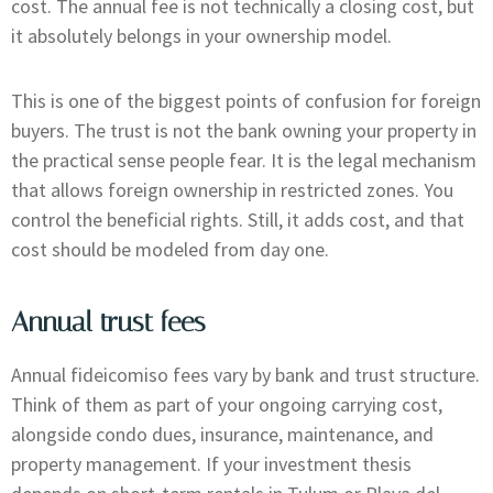
cost. The annual fee is not technically a closing cost, but
it absolutely belongs in your ownership model.
This is one of the biggest points of confusion for foreign
buyers. The trust is not the bank owning your property in
the practical sense people fear. It is the legal mechanism
that allows foreign ownership in restricted zones. You
control the beneficial rights. Still, it adds cost, and that
cost should be modeled from day one.
Annual trust fees
Annual fideicomiso fees vary by bank and trust structure.
Think of them as part of your ongoing carrying cost,
alongside condo dues, insurance, maintenance, and
property management. If your investment thesis