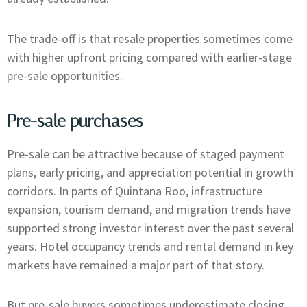
The trade-off is that resale properties sometimes come
with higher upfront pricing compared with earlier-stage
pre-sale opportunities.
Pre-sale purchases
Pre-sale can be attractive because of staged payment
plans, early pricing, and appreciation potential in growth
corridors. In parts of Quintana Roo, infrastructure
expansion, tourism demand, and migration trends have
supported strong investor interest over the past several
years. Hotel occupancy trends and rental demand in key
markets have remained a major part of that story.
But pre-sale buyers sometimes underestimate closing