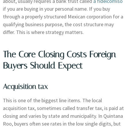
about, usually requires a bank trust called
a fideicomiso
if you are buying in your personal name. If you buy
through a properly structured Mexican corporation for a
qualifying business purpose, the cost structure may
differ. This is where strategy matters.
The Core Closing Costs Foreign
Buyers Should Expect
Acquisition tax
This is one of the biggest line items. The local
acquisition tax, sometimes called transfer tax, is paid at
closing and varies by state and municipality. In Quintana
Roo, buyers often see rates in the low single digits, but