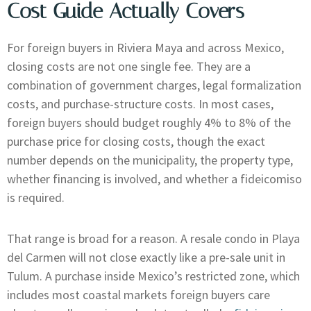
Cost Guide Actually Covers
For foreign buyers in Riviera Maya and across Mexico,
closing costs are not one single fee. They are a
combination of government charges, legal formalization
costs, and purchase-structure costs. In most cases,
foreign buyers should budget roughly 4% to 8% of the
purchase price for closing costs, though the exact
number depends on the municipality, the property type,
whether financing is involved, and whether a fideicomiso
is required.
That range is broad for a reason. A resale condo in Playa
del Carmen will not close exactly like a pre-sale unit in
Tulum. A purchase inside Mexico’s restricted zone, which
includes most coastal markets foreign buyers care