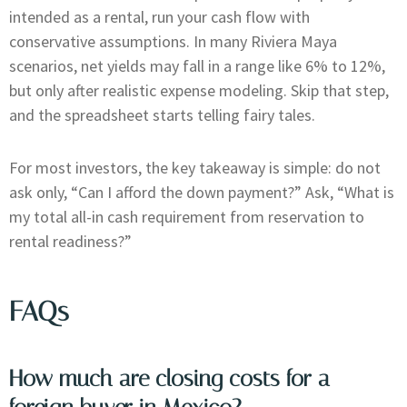
intended as a rental, run your cash flow with
conservative assumptions. In many Riviera Maya
scenarios, net yields may fall in a range like 6% to 12%,
but only after realistic expense modeling. Skip that step,
and the spreadsheet starts telling fairy tales.
For most investors, the key takeaway is simple: do not
ask only, “Can I afford the down payment?” Ask, “What is
my total all-in cash requirement from reservation to
rental readiness?”
FAQs
How much are closing costs for a