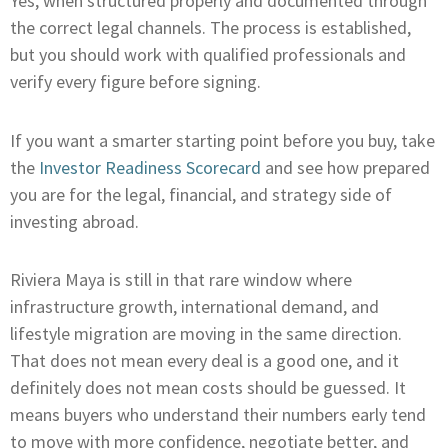
Yes, when structured properly and documented through
the correct legal channels. The process is established,
but you should work with qualified professionals and
verify every figure before signing.
If you want a smarter starting point before you buy, take
the
Investor Readiness Scorecard
and see how prepared
you are for the legal, financial, and strategy side of
investing abroad.
Riviera Maya is still in that rare window where
infrastructure growth, international demand, and
lifestyle migration are moving in the same direction.
That does not mean every deal is a good one, and it
definitely does not mean costs should be guessed. It
means buyers who understand their numbers early tend
to move with more confidence, negotiate better, and