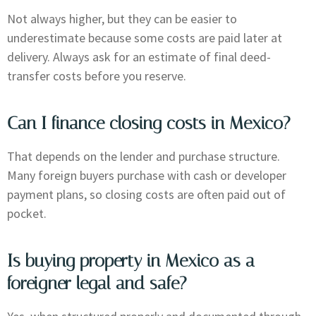
Not always higher, but they can be easier to
underestimate because some costs are paid later at
delivery. Always ask for an estimate of final deed-
transfer costs before you reserve.
Can I finance closing costs in Mexico?
That depends on the lender and purchase structure.
Many foreign buyers purchase with cash or developer
payment plans, so closing costs are often paid out of
pocket.
Is buying property in Mexico as a
foreigner legal and safe?