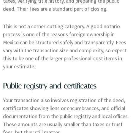
taxes, verifying title history, and preparing the public
deed. Their fees are a standard part of closing.
This is not a corner-cutting category. A good notario
process is one of the reasons foreign ownership in
Mexico can be structured safely and transparently. Fees
vary with the transaction size and complexity, so expect
this to be one of the larger professional-cost items in
your estimate.
Public registry and certificates
Your transaction also involves registration of the deed,
certificates showing liens or encumbrances, and official
documentation from the public registry and local offices.
These amounts are usually smaller than taxes or trust
fees, but they still matter.