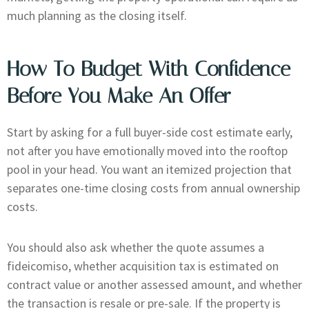
much planning as the closing itself.
How To Budget With Confidence
Before You Make An Offer
Start by asking for a full buyer-side cost estimate early,
not after you have emotionally moved into the rooftop
pool in your head. You want an itemized projection that
separates one-time closing costs from annual ownership
costs.
You should also ask whether the quote assumes a
fideicomiso, whether acquisition tax is estimated on
contract value or another assessed amount, and whether
the transaction is resale or pre-sale. If the property is