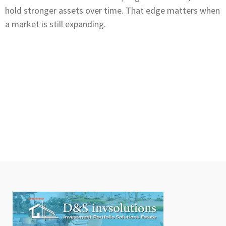
hold stronger assets over time. That edge matters when
a market is still expanding.