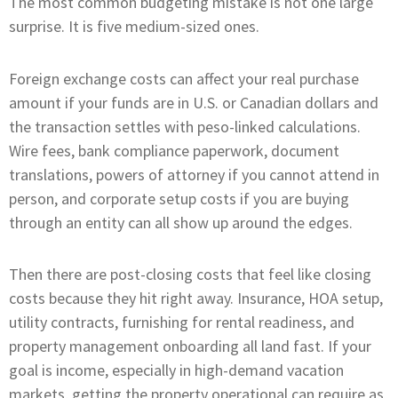
The most common budgeting mistake is not one large
surprise. It is five medium-sized ones.
Foreign exchange costs can affect your real purchase
amount if your funds are in U.S. or Canadian dollars and
the transaction settles with peso-linked calculations.
Wire fees, bank compliance paperwork, document
translations, powers of attorney if you cannot attend in
person, and corporate setup costs if you are buying
through an entity can all show up around the edges.
Then there are post-closing costs that feel like closing
costs because they hit right away. Insurance, HOA setup,
utility contracts, furnishing for rental readiness, and
property management onboarding all land fast. If your
goal is income, especially in high-demand vacation
markets, getting the property operational can require as