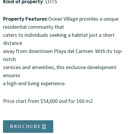
Kind of property
: LOTS
Property Features
:Ocean Village provides a unique
residential community that
caters to individuals seeking a habitat just a short
distance
away from downtown Playa del Carmen. With its top-
notch
services and amenities, this exclusive development
ensures
a high-end living experience.
Price start from $54,000 usd for 160 m2
BROCHURE