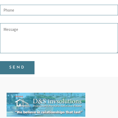
Phone
Message
SEND