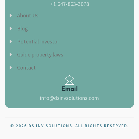
+1 647-863-3078
About Us
Blog
Potential Investor
Guide property laws
Contact
Email
info@dsinvsolutions.com
© 2026 DS INV SOLUTIONS. ALL RIGHTS RESERVED.