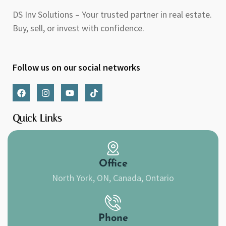
DS Inv Solutions – Your trusted partner in real estate.
Buy, sell, or invest with confidence.
Follow us on our social networks
F
I
Y
T
a
n
o
i
c
s
u
k
e
t
t
t
Quick Links
b
a
u
o
o
g
b
k
o
r
e
k
a
m
Office
North York, ON, Canada, Ontario
Phone