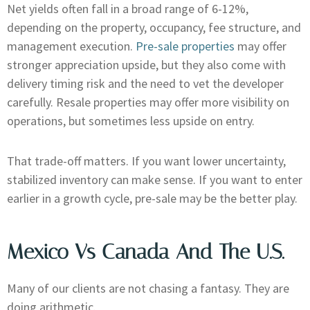
Net yields often fall in a broad range of 6-12%,
depending on the property, occupancy, fee structure, and
management execution.
Pre-sale properties
may offer
stronger appreciation upside, but they also come with
delivery timing risk and the need to vet the developer
carefully. Resale properties may offer more visibility on
operations, but sometimes less upside on entry.
That trade-off matters. If you want lower uncertainty,
stabilized inventory can make sense. If you want to enter
earlier in a growth cycle, pre-sale may be the better play.
Mexico Vs Canada And The U.S.
Many of our clients are not chasing a fantasy. They are
doing arithmetic.