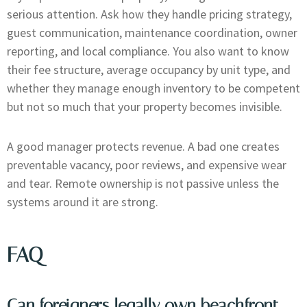
serious attention. Ask how they handle pricing strategy,
guest communication, maintenance coordination, owner
reporting, and local compliance. You also want to know
their fee structure, average occupancy by unit type, and
whether they manage enough inventory to be competent
but not so much that your property becomes invisible.
A good manager protects revenue. A bad one creates
preventable vacancy, poor reviews, and expensive wear
and tear. Remote ownership is not passive unless the
systems around it are strong.
FAQ
Can foreigners legally own beachfront