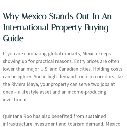
Why Mexico Stands Out In An
International Property Buying
Guide
If you are comparing global markets, Mexico keeps
showing up for practical reasons. Entry prices are often
lower than major U.S. and Canadian cities. Holding costs
can be lighter. And in high-demand tourism corridors like
the Riviera Maya, your property can serve two jobs at
once – a lifestyle asset and an income-producing
investment.
Quintana Roo has also benefited from sustained
infrastructure investment and tourism demand. Mexico