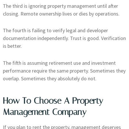
The third is ignoring property management until after
closing. Remote ownership lives or dies by operations.
The fourth is failing to verify legal and developer
documentation independently. Trust is good. Verification
is better.
The fifth is assuming retirement use and investment
performance require the same property. Sometimes they
overlap. Sometimes they absolutely do not.
How To Choose A Property
Management Company
If you plan to rent the property, management deserves