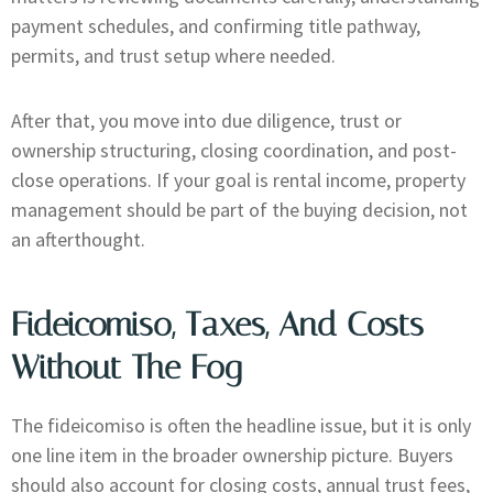
payment schedules, and confirming title pathway,
permits, and trust setup where needed.
After that, you move into due diligence, trust or
ownership structuring, closing coordination, and post-
close operations. If your goal is rental income, property
management should be part of the buying decision, not
an afterthought.
Fideicomiso, Taxes, And Costs
Without The Fog
The fideicomiso is often the headline issue, but it is only
one line item in the broader ownership picture. Buyers
should also account for closing costs, annual trust fees,