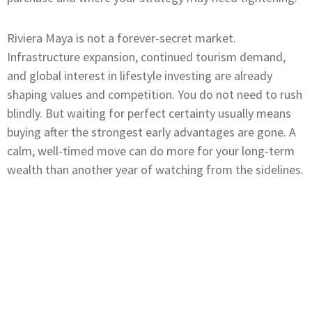
Riviera Maya is not a forever-secret market.
Infrastructure expansion, continued tourism demand,
and global interest in lifestyle investing are already
shaping values and competition. You do not need to rush
blindly. But waiting for perfect certainty usually means
buying after the strongest early advantages are gone. A
calm, well-timed move can do more for your long-term
wealth than another year of watching from the sidelines.