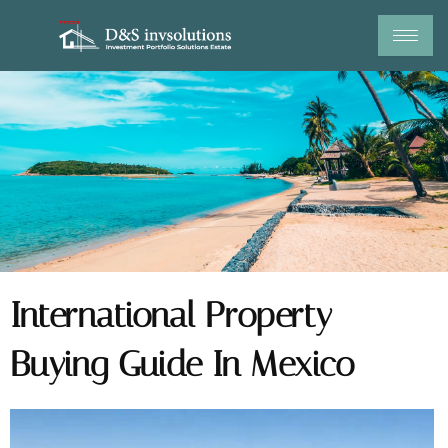
Skip
to
content
International Property
Buying Guide In Mexico