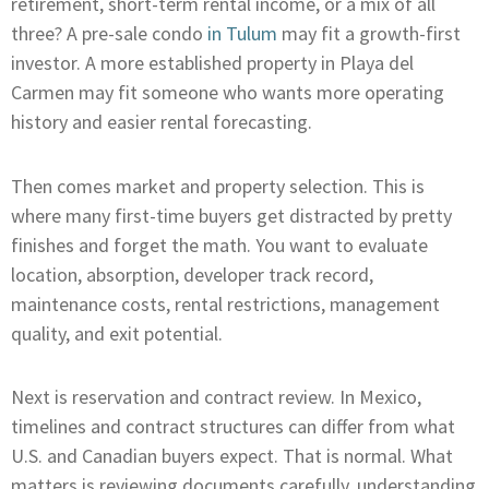
retirement, short-term rental income, or a mix of all
three? A pre-sale condo
in Tulum
may fit a growth-first
investor. A more established property in Playa del
Carmen may fit someone who wants more operating
history and easier rental forecasting.
Then comes market and property selection. This is
where many first-time buyers get distracted by pretty
finishes and forget the math. You want to evaluate
location, absorption, developer track record,
maintenance costs, rental restrictions, management
quality, and exit potential.
Next is reservation and contract review. In Mexico,
timelines and contract structures can differ from what
U.S. and Canadian buyers expect. That is normal. What
matters is reviewing documents carefully, understanding