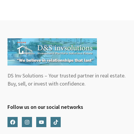
DS Inv Solutions – Your trusted partner in real estate.
Buy, sell, or invest with confidence.
Follow us on our social networks
F
I
Y
T
a
n
o
i
c
s
u
k