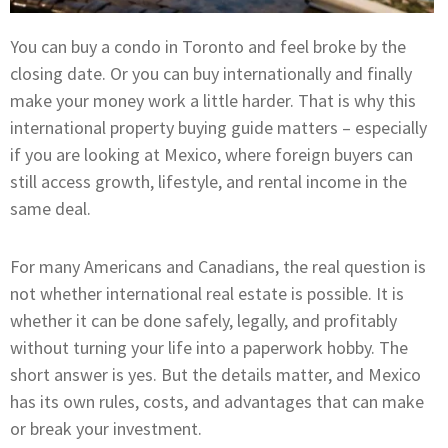
You can buy a condo in Toronto and feel broke by the
closing date. Or you can buy internationally and finally
make your money work a little harder. That is why this
international property buying guide matters – especially
if you are looking at Mexico, where foreign buyers can
still access growth, lifestyle, and rental income in the
same deal.
For many Americans and Canadians, the real question is
not whether international real estate is possible. It is
whether it can be done safely, legally, and profitably
without turning your life into a paperwork hobby. The
short answer is yes. But the details matter, and Mexico
has its own rules, costs, and advantages that can make
or break your investment.