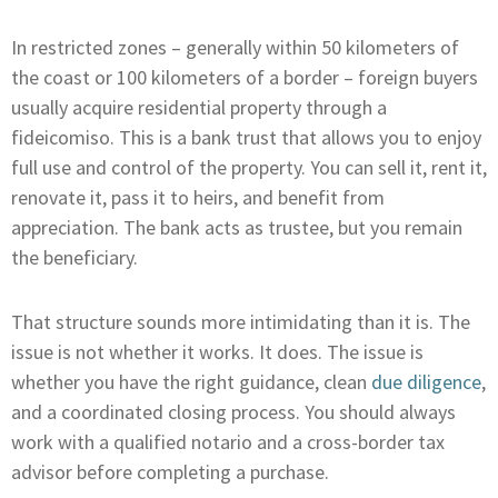
In restricted zones – generally within 50 kilometers of
the coast or 100 kilometers of a border – foreign buyers
usually acquire residential property through a
fideicomiso. This is a bank trust that allows you to enjoy
full use and control of the property. You can sell it, rent it,
renovate it, pass it to heirs, and benefit from
appreciation. The bank acts as trustee, but you remain
the beneficiary.
That structure sounds more intimidating than it is. The
issue is not whether it works. It does. The issue is
whether you have the right guidance, clean
due diligence
,
and a coordinated closing process. You should always
work with a qualified notario and a cross-border tax
advisor before completing a purchase.