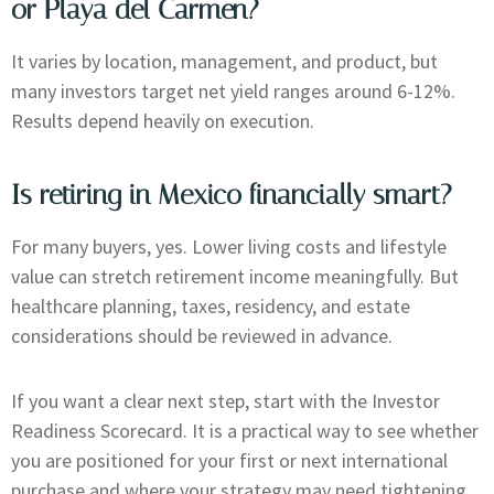
or Playa del Carmen?
It varies by location, management, and product, but
many investors target net yield ranges around 6-12%.
Results depend heavily on execution.
Is retiring in Mexico financially smart?
For many buyers, yes. Lower living costs and lifestyle
value can stretch retirement income meaningfully. But
healthcare planning, taxes, residency, and estate
considerations should be reviewed in advance.
If you want a clear next step, start with the Investor
Readiness Scorecard. It is a practical way to see whether
you are positioned for your first or next international
purchase and where your strategy may need tightening.