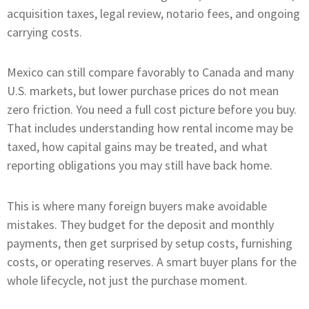
acquisition taxes, legal review, notario fees, and ongoing
carrying costs.
Mexico can still compare favorably to Canada and many
U.S. markets, but lower purchase prices do not mean
zero friction. You need a full cost picture before you buy.
That includes understanding how rental income may be
taxed, how capital gains may be treated, and what
reporting obligations you may still have back home.
This is where many foreign buyers make avoidable
mistakes. They budget for the deposit and monthly
payments, then get surprised by setup costs, furnishing
costs, or operating reserves. A smart buyer plans for the
whole lifecycle, not just the purchase moment.