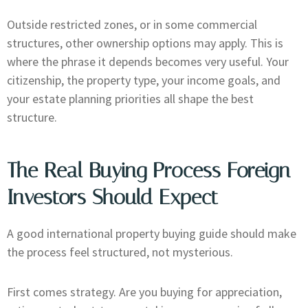
Outside restricted zones, or in some commercial
structures, other ownership options may apply. This is
where the phrase it depends becomes very useful. Your
citizenship, the property type, your income goals, and
your estate planning priorities all shape the best
structure.
The Real Buying Process Foreign
Investors Should Expect
A good international property buying guide should make
the process feel structured, not mysterious.
First comes strategy. Are you buying for appreciation,