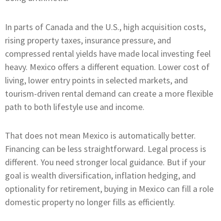
In parts of Canada and the U.S., high acquisition costs,
rising property taxes, insurance pressure, and
compressed rental yields have made local investing feel
heavy. Mexico offers a different equation. Lower cost of
living, lower entry points in selected markets, and
tourism-driven rental demand can create a more flexible
path to both lifestyle use and income.
That does not mean Mexico is automatically better.
Financing can be less straightforward. Legal process is
different. You need stronger local guidance. But if your
goal is wealth diversification, inflation hedging, and
optionality for retirement, buying in Mexico can fill a role
domestic property no longer fills as efficiently.