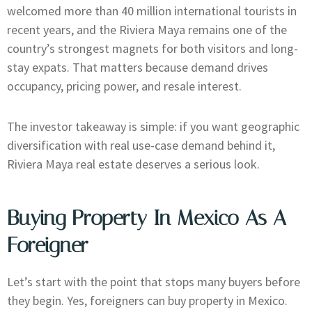
welcomed more than 40 million international tourists in
recent years, and the Riviera Maya remains one of the
country’s strongest magnets for both visitors and long-
stay expats. That matters because demand drives
occupancy, pricing power, and resale interest.
The investor takeaway is simple: if you want geographic
diversification with real use-case demand behind it,
Riviera Maya real estate deserves a serious look.
Buying Property In Mexico As A
Foreigner
Let’s start with the point that stops many buyers before
they begin. Yes, foreigners can buy property in Mexico.