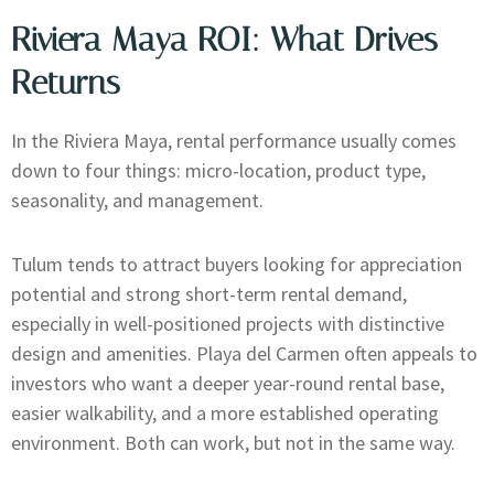
Riviera Maya ROI: What Drives
Returns
In the Riviera Maya, rental performance usually comes
down to four things: micro-location, product type,
seasonality, and management.
Tulum tends to attract buyers looking for appreciation
potential and strong short-term rental demand,
especially in well-positioned projects with distinctive
design and amenities. Playa del Carmen often appeals to
investors who want a deeper year-round rental base,
easier walkability, and a more established operating
environment. Both can work, but not in the same way.