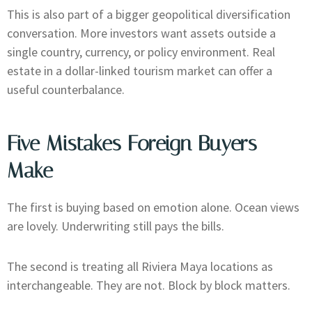
This is also part of a bigger geopolitical diversification
conversation. More investors want assets outside a
single country, currency, or policy environment. Real
estate in a dollar-linked tourism market can offer a
useful counterbalance.
Five Mistakes Foreign Buyers
Make
The first is buying based on emotion alone. Ocean views
are lovely. Underwriting still pays the bills.
The second is treating all Riviera Maya locations as
interchangeable. They are not. Block by block matters.