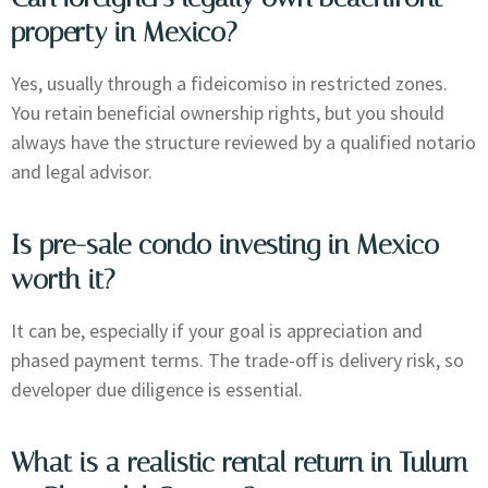
property in Mexico?
Yes, usually through a fideicomiso in restricted zones.
You retain beneficial ownership rights, but you should
always have the structure reviewed by a qualified notario
and legal advisor.
Is pre-sale condo investing in Mexico
worth it?
It can be, especially if your goal is appreciation and
phased payment terms. The trade-off is delivery risk, so
developer due diligence is essential.
What is a realistic rental return in Tulum