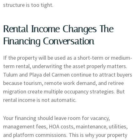
structure is too tight.
Rental Income Changes The
Financing Conversation
If the property will be used as a short-term or medium-
term rental, underwriting the asset properly matters.
Tulum and Playa del Carmen continue to attract buyers
because tourism, remote work demand, and retiree
migration create multiple occupancy strategies. But
rental income is not automatic.
Your financing should leave room for vacancy,
management fees, HOA costs, maintenance, utilities,
and platform commissions. This is why your property