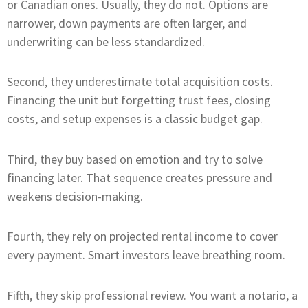
or Canadian ones. Usually, they do not. Options are
narrower, down payments are often larger, and
underwriting can be less standardized.
Second, they underestimate total acquisition costs.
Financing the unit but forgetting trust fees, closing
costs, and setup expenses is a classic budget gap.
Third, they buy based on emotion and try to solve
financing later. That sequence creates pressure and
weakens decision-making.
Fourth, they rely on projected rental income to cover
every payment. Smart investors leave breathing room.
Fifth, they skip professional review. You want a notario, a