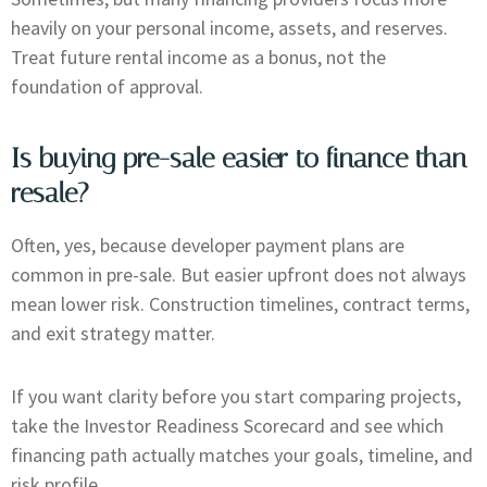
heavily on your personal income, assets, and reserves.
Treat future rental income as a bonus, not the
foundation of approval.
Is buying pre-sale easier to finance than
resale?
Often, yes, because developer payment plans are
common in pre-sale. But easier upfront does not always
mean lower risk. Construction timelines, contract terms,
and exit strategy matter.
If you want clarity before you start comparing projects,
take the Investor Readiness Scorecard and see which
financing path actually matches your goals, timeline, and
risk profile.