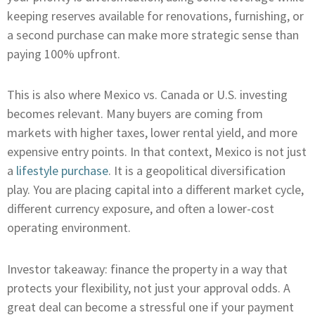
keeping reserves available for renovations, furnishing, or
a second purchase can make more strategic sense than
paying 100% upfront.
This is also where Mexico vs. Canada or U.S. investing
becomes relevant. Many buyers are coming from
markets with higher taxes, lower rental yield, and more
expensive entry points. In that context, Mexico is not just
a
lifestyle purchase
. It is a geopolitical diversification
play. You are placing capital into a different market cycle,
different currency exposure, and often a lower-cost
operating environment.
Investor takeaway: finance the property in a way that
protects your flexibility, not just your approval odds. A
great deal can become a stressful one if your payment