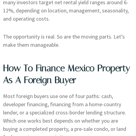
many investors target net rental yield ranges around 6-
12%, depending on location, management, seasonality,
and operating costs.
The opportunity is real. So are the moving parts. Let’s
make them manageable.
How To Finance Mexico Property
As A Foreign Buyer
Most foreign buyers use one of four paths: cash,
developer financing, financing from a home-country
lender, or a specialized cross-border lending structure.
Which one works best depends on whether you are
buying a completed property, a pre-sale condo, or land