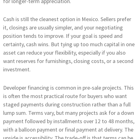
for longer-term appreciation.
Cash is still the cleanest option in Mexico. Sellers prefer
it, closings are usually simpler, and your negotiating
position tends to improve. If your goal is speed and
certainty, cash wins. But tying up too much capital in one
asset can reduce your flexibility, especially if you also
want reserves for furnishings, closing costs, or a second
investment.
Developer financing is common in pre-sale projects. This
is often the most practical route for buyers who want
staged payments during construction rather than a full
lump sum. Terms vary, but many projects ask for a down
payment followed by installments over 12 to 48 months,
with a balloon payment or final payment at delivery. The
upside is accessibility. The trade-off is that terms can be