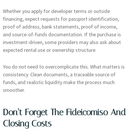
Whether you apply for developer terms or outside
financing, expect requests for passport identification,
proof of address, bank statements, proof of income,
and source-of-funds documentation. If the purchase is
investment-driven, some providers may also ask about
expected rental use or ownership structure.
You do not need to overcomplicate this. What matters is
consistency. Clean documents, a traceable source of
funds, and realistic liquidity make the process much
smoother.
Don’t Forget The Fideicomiso And
Closing Costs