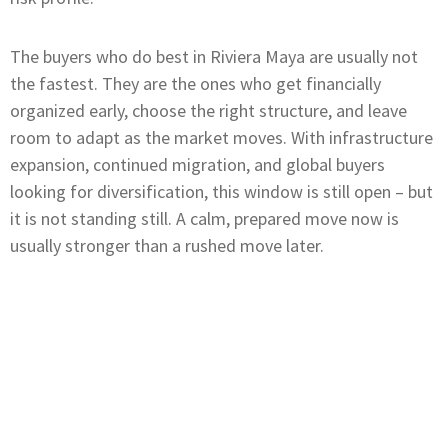
The buyers who do best in Riviera Maya are usually not
the fastest. They are the ones who get financially
organized early, choose the right structure, and leave
room to adapt as the market moves. With infrastructure
expansion, continued migration, and global buyers
looking for diversification, this window is still open – but
it is not standing still. A calm, prepared move now is
usually stronger than a rushed move later.