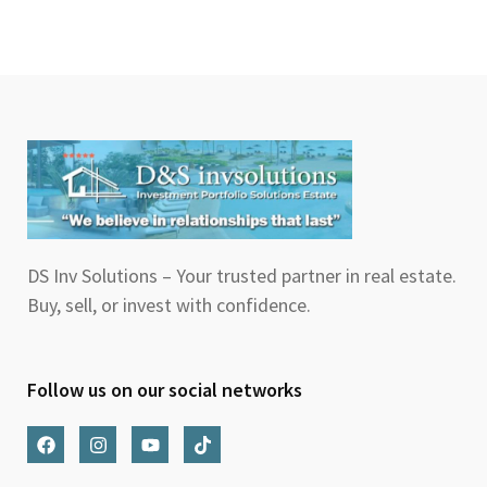
DS Inv Solutions – Your trusted partner in real estate.
Buy, sell, or invest with confidence.
Follow us on our social networks
F
I
Y
T
a
n
o
i
c
s
u
k