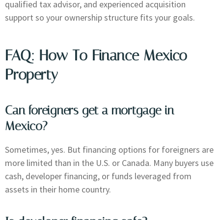
qualified tax advisor, and experienced acquisition
support so your ownership structure fits your goals.
FAQ: How To Finance Mexico
Property
Can foreigners get a mortgage in
Mexico?
Sometimes, yes. But financing options for foreigners are
more limited than in the U.S. or Canada. Many buyers use
cash, developer financing, or funds leveraged from
assets in their home country.