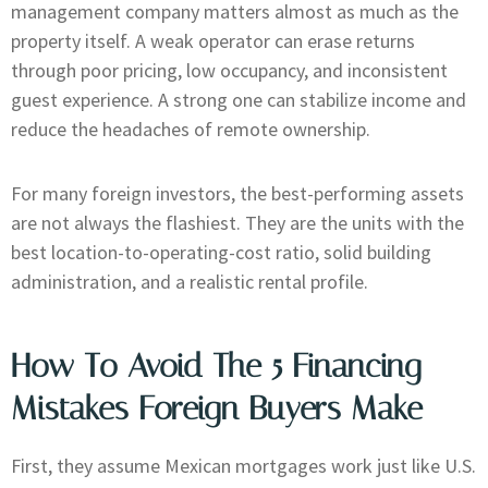
management company matters almost as much as the
property itself. A weak operator can erase returns
through poor pricing, low occupancy, and inconsistent
guest experience. A strong one can stabilize income and
reduce the headaches of remote ownership.
For many foreign investors, the best-performing assets
are not always the flashiest. They are the units with the
best location-to-operating-cost ratio, solid building
administration, and a realistic rental profile.
How To Avoid The 5 Financing
Mistakes Foreign Buyers Make
First, they assume Mexican mortgages work just like U.S.