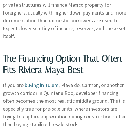
private structures will finance Mexico property for
foreigners, usually with higher down payments and more
documentation than domestic borrowers are used to.
Expect closer scrutiny of income, reserves, and the asset
itself.
The Financing Option That Often
Fits Riviera Maya Best
If you are
buying in Tulum
, Playa del Carmen, or another
growth corridor in Quintana Roo, developer financing
often becomes the most realistic middle ground. That is
especially true for pre-sale units, where investors are
trying to capture appreciation during construction rather
than buying stabilized resale stock.