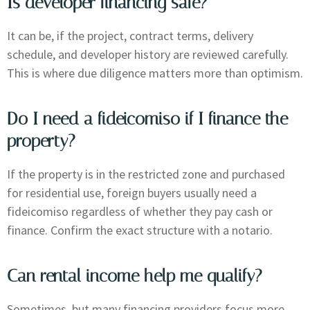
Is developer financing safe?
It can be, if the project, contract terms, delivery
schedule, and developer history are reviewed carefully.
This is where due diligence matters more than optimism.
Do I need a fideicomiso if I finance the
property?
If the property is in the restricted zone and purchased
for residential use, foreign buyers usually need a
fideicomiso regardless of whether they pay cash or
finance. Confirm the exact structure with a notario.
Can rental income help me qualify?
Sometimes, but many financing providers focus more