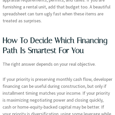
furnishing a rental unit, add that budget too. A beautiful
spreadsheet can turn ugly fast when these items are
treated as surprises.
How To Decide Which Financing
Path Is Smartest For You
The right answer depends on your real objective.
If your priority is preserving monthly cash flow, developer
financing can be useful during construction, but only if
installment timing matches your income. If your priority
is maximizing negotiating power and closing quickly,
cash or home-equity-backed capital may be better. If
your priority is diversification, using some leverage while