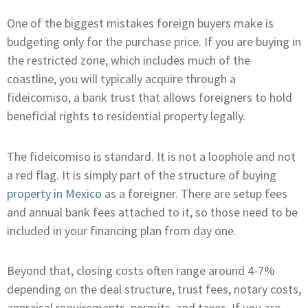
One of the biggest mistakes foreign buyers make is
budgeting only for the purchase price. If you are buying in
the restricted zone, which includes much of the
coastline, you will typically acquire through a
fideicomiso, a bank trust that allows foreigners to hold
beneficial rights to residential property legally.
The fideicomiso is standard. It is not a loophole and not
a red flag. It is simply part of the structure of buying
property in Mexico
as a foreigner. There are setup fees
and annual bank fees attached to it, so those need to be
included in your financing plan from day one.
Beyond that, closing costs often range around 4-7%
depending on the deal structure, trust fees, notary costs,
appraisal requirements, permits, and taxes. If you are