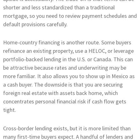
shorter and less standardized than a traditional
mortgage, so you need to review payment schedules and
default provisions carefully.
Home-country financing is another route. Some buyers
refinance an existing property, use a HELOC, or leverage
portfolio-backed lending in the U.S. or Canada. This can
be attractive because rates and underwriting may be
more familiar. It also allows you to show up in Mexico as
a cash buyer. The downside is that you are securing
foreign real estate with assets back home, which
concentrates personal financial risk if cash flow gets
tight.
Cross-border lending exists, but it is more limited than
many first-time buyers expect. A handful of lenders and