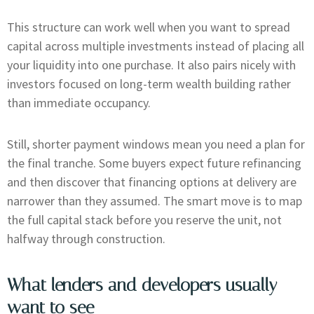
This structure can work well when you want to spread
capital across multiple investments instead of placing all
your liquidity into one purchase. It also pairs nicely with
investors focused on long-term wealth building rather
than immediate occupancy.
Still, shorter payment windows mean you need a plan for
the final tranche. Some buyers expect future refinancing
and then discover that financing options at delivery are
narrower than they assumed. The smart move is to map
the full capital stack before you reserve the unit, not
halfway through construction.
What lenders and developers usually
want to see