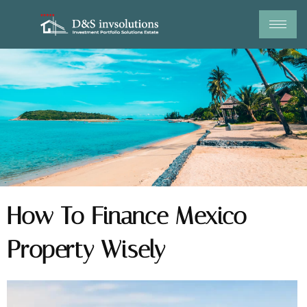
Skip
to
content
How To Finance Mexico
Property Wisely