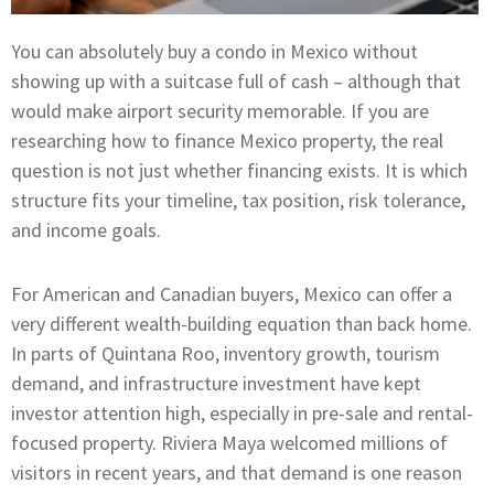
You can absolutely buy a condo in Mexico without
showing up with a suitcase full of cash – although that
would make airport security memorable. If you are
researching how to finance Mexico property, the real
question is not just whether financing exists. It is which
structure fits your timeline, tax position, risk tolerance,
and income goals.
For American and Canadian buyers, Mexico can offer a
very different wealth-building equation than back home.
In parts of Quintana Roo, inventory growth, tourism
demand, and infrastructure investment have kept
investor attention high, especially in pre-sale and rental-
focused property. Riviera Maya welcomed millions of
visitors in recent years, and that demand is one reason