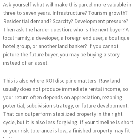
Ask yourself what will make this parcel more valuable in
three to seven years. Infrastructure? Tourism growth?
Residential demand? Scarcity? Development pressure?
Then ask the harder question: who is the next buyer? A
local family, a developer, a foreign end user, a boutique
hotel group, or another land banker? If you cannot
picture the future buyer, you may be buying a story
instead of an asset.
This is also where ROI discipline matters. Raw land
usually does not produce immediate rental income, so
your return often depends on appreciation, rezoning
potential, subdivision strategy, or future development.
That can outperform stabilized property in the right
cycle, but it is also less forgiving. If your timeline is short
or your risk tolerance is low, a finished property may fit