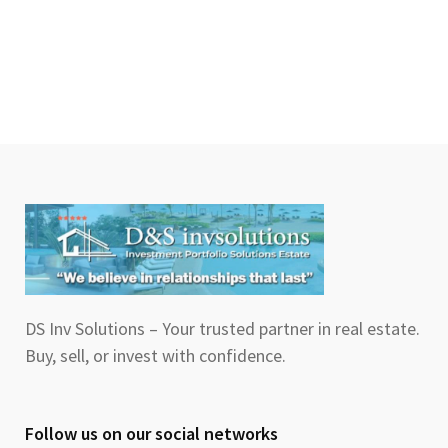
DS Inv Solutions – Your trusted partner in real estate.
Buy, sell, or invest with confidence.
Follow us on our social networks