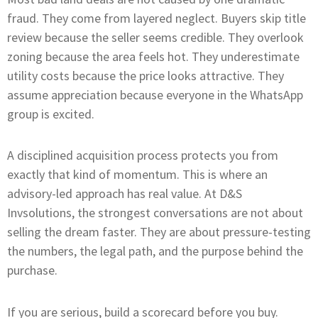
fraud. They come from layered neglect. Buyers skip title
review because the seller seems credible. They overlook
zoning because the area feels hot. They underestimate
utility costs because the price looks attractive. They
assume appreciation because everyone in the WhatsApp
group is excited.
A disciplined acquisition process protects you from
exactly that kind of momentum. This is where an
advisory-led approach has real value. At D&S
Invsolutions, the strongest conversations are not about
selling the dream faster. They are about pressure-testing
the numbers, the legal path, and the purpose behind the
purchase.
If you are serious, build a scorecard before you buy.