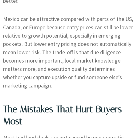
better.
Mexico can be attractive compared with parts of the US,
Canada, or Europe because entry prices can still be lower
relative to growth potential, especially in emerging
pockets. But lower entry pricing does not automatically
mean lower risk. The trade-off is that due diligence
becomes more important, local market knowledge
matters more, and execution quality determines
whether you capture upside or fund someone else’s
marketing campaign.
The Mistakes That Hurt Buyers
Most
Most bad land deals are not caused by one dramatic