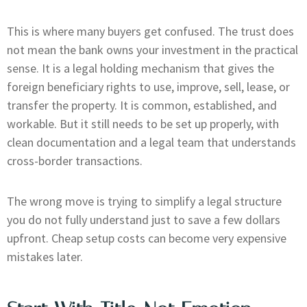
This is where many buyers get confused. The trust does
not mean the bank owns your investment in the practical
sense. It is a legal holding mechanism that gives the
foreign beneficiary rights to use, improve, sell, lease, or
transfer the property. It is common, established, and
workable. But it still needs to be set up properly, with
clean documentation and a legal team that understands
cross-border transactions.
The wrong move is trying to simplify a legal structure
you do not fully understand just to save a few dollars
upfront. Cheap setup costs can become very expensive
mistakes later.