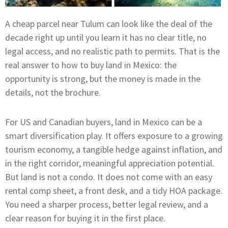
A cheap parcel near Tulum can look like the deal of the
decade right up until you learn it has no clear title, no
legal access, and no realistic path to permits. That is the
real answer to how to buy land in Mexico: the
opportunity is strong, but the money is made in the
details, not the brochure.
For US and Canadian buyers, land in Mexico can be a
smart diversification play. It offers exposure to a growing
tourism economy, a tangible hedge against inflation, and
in the right corridor, meaningful appreciation potential.
But land is not a condo. It does not come with an easy
rental comp sheet, a front desk, and a tidy HOA package.
You need a sharper process, better legal review, and a
clear reason for buying it in the first place.