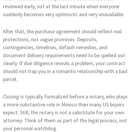
reviewed early, not at the last minute when everyone
suddenly becomes very optimistic and very unavailable.
After that, the purchase agreement should reflect real
protections, not vague promises. Deposits,
contingencies, timelines, default remedies, and
document delivery requirements need to be spelled out
clearly. If due diligence reveals a problem, your contract
should not trap you in a romantic relationship with a bad
parcel.
Closing is typically formalized before a notary, who plays
a more substantive role in Mexico than many US buyers
expect. Still, the notary is not a substitute for your own
attorney. Think of them as part of the legal process, not
your personal watchdog.