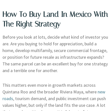
How To Buy Land In Mexico With
The Right Strategy
Before you look at lots, decide what kind of investor you
are. Are you buying to hold for appreciation, build a
home, develop multifamily, secure commercial frontage,
or position for future resale as infrastructure expands?
The same parcel can be an excellent buy for one strategy
and a terrible one for another.
This matters even more in growth markets across
Quintana Roo and the broader Riviera Maya, where
new
roads
, tourism demand, and public investment can push
values higher, but only if the land fits the use case. A lot