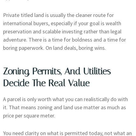
Private titled land is usually the cleaner route for
international buyers, especially if your goal is wealth
preservation and scalable investing rather than legal
adventure. There is a time for boldness and a time for
boring paperwork. On land deals, boring wins.
Zoning, Permits, And Utilities
Decide The Real Value
A parcel is only worth what you can realistically do with
it. That means zoning and land use matter as much as
price per square meter.
You need clarity on what is permitted today, not what an