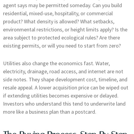
agent says may be permitted someday. Can you build
residential, mixed-use, hospitality, or commercial
product? What density is allowed? What setbacks,
environmental restrictions, or height limits apply? Is the
area subject to protected ecological rules? Are there
existing permits, or will you need to start from zero?
Utilities also change the economics fast. Water,
electricity, drainage, road access, and internet are not
side notes. They shape development cost, timeline, and
resale appeal. A lower acquisition price can be wiped out
if extending utilities becomes expensive or delayed.
Investors who understand this tend to underwrite land
more like a business plan than a postcard.