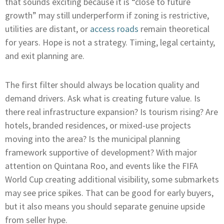
that sounds exciting because it is “close to future
growth” may still underperform if zoning is restrictive,
utilities are distant, or
access roads
remain theoretical
for years. Hope is not a strategy. Timing, legal certainty,
and exit planning are.
The first filter should always be location quality and
demand drivers. Ask what is creating future value. Is
there real infrastructure expansion? Is tourism rising? Are
hotels, branded residences, or mixed-use projects
moving into the area? Is the municipal planning
framework supportive of development? With major
attention on Quintana Roo, and events like the FIFA
World Cup creating additional visibility, some submarkets
may see price spikes. That can be good for early buyers,
but it also means you should separate genuine upside
from seller hype.