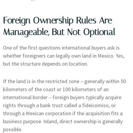
Foreign Ownership Rules Are
Manageable, But Not Optional
One of the first questions international buyers ask is
whether foreigners can legally own land in Mexico. Yes,
but the structure depends on location.
If the land is in the restricted zone – generally within 50
kilometers of the coast or 100 kilometers of an
international border – foreign buyers typically acquire
rights through a bank trust called a fideicomiso, or
through a Mexican corporation if the acquisition fits a
business purpose. Inland, direct ownership is generally
possible.