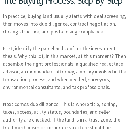
The Buying Process, Step By Step
In practice, buying land usually starts with deal screening,
then moves into due diligence, contract negotiation,
closing structure, and post-closing compliance.
First, identify the parcel and confirm the investment
thesis. Why this lot, in this market, at this moment? Then
assemble the right professionals: a qualified real estate
advisor, an independent attorney, a notary involved in the
transaction process, and when needed, surveyors,
environmental consultants, and tax professionals.
Next comes due diligence. This is where title, zoning,
taxes, access, utility status, boundaries, and seller
authority are checked. If the land is in a trust zone, the
trust mechanism or corporate structure should be