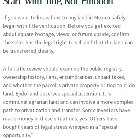
Start With Title, Not Emotion
If you want to know how to buy land in Mexico safely,
begin with title verification. Before you get excited
about square footage, views, or future upside, confirm
the seller has the legal right to sell and that the land can
be transferred cleanly.
A full title review should examine the public registry,
ownership history, liens, encumbrances, unpaid taxes,
and whether the parcel is private property or tied to ejido
land. Ejido land deserves special attention. It is
communal agrarian land and can involve a more complex
path to privatization and transfer. Some investors have
made money in these situations, yes. Others have
bought years of legal stress wrapped in a “special
opportunity.”