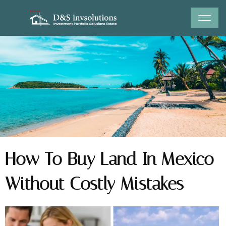
Skip
to
content
How To Buy Land In Mexico
Without Costly Mistakes