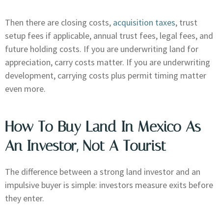
Then there are closing costs,
acquisition taxes
, trust
setup fees if applicable, annual trust fees, legal fees, and
future holding costs. If you are underwriting land for
appreciation, carry costs matter. If you are underwriting
development, carrying costs plus permit timing matter
even more.
How To Buy Land In Mexico As
An Investor, Not A Tourist
The difference between a strong land investor and an
impulsive buyer is simple: investors measure exits before
they enter.