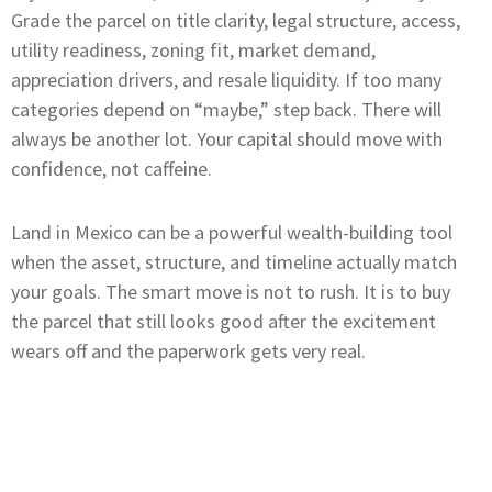
Grade the parcel on title clarity, legal structure, access,
utility readiness, zoning fit, market demand,
appreciation drivers, and resale liquidity. If too many
categories depend on “maybe,” step back. There will
always be another lot. Your capital should move with
confidence, not caffeine.
Land in Mexico can be a powerful wealth-building tool
when the asset, structure, and timeline actually match
your goals. The smart move is not to rush. It is to buy
the parcel that still looks good after the excitement
wears off and the paperwork gets very real.